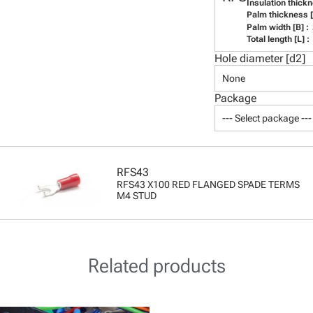
Insulation thickn
Palm thickness [t
Palm width [B] :
Total length [L] :
Hole diameter [d2]
None
Package
--- Select package ---
RFS43
RFS43 X100 RED FLANGED SPADE TERMS
M4 STUD
Related products