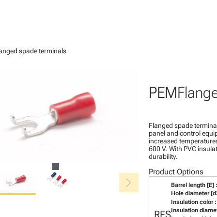
anged spade terminals
PEM
Flang
Flanged spade terminal
panel and control equip
increased temperatures.
600 V. With PVC insulat
durability.
Product Options
chevron_right
Barrel length [E] 
Hole diameter [d2
Insulation color :
Insulation diamet
RFS