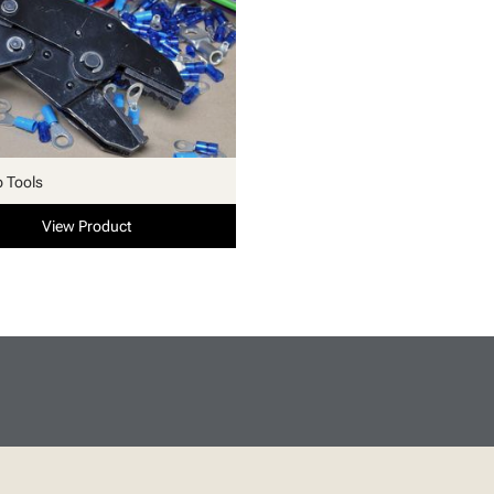
p Tools
View Product