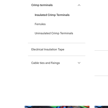
Pocket mounted labels
keyboard_arrow_down
Heatshrink
Crimp terminals
Printable Adhesive Labels
Insulated Crimp Terminals
Ready-to-mount printed labels
Ferrules
Uninsulated Crimp Terminals
Electrical Insulation Tape
keyboard_arrow_down
Cable ties and fixings
Mounts and Bases
Nylon cable ties
Stainless Steel Cable Ties