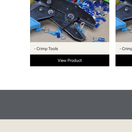
- Crimp Tools
- Crim
View Product