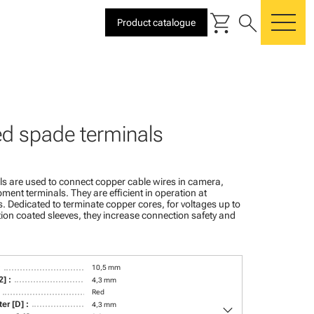
shopping_cart
search
Product catalogue
me
ed spade terminals
s are used to connect copper cable wires in camera,
ment terminals. They are efficient in operation at
 Dedicated to terminate copper cores, for voltages up to
ion coated sleeves, they increase connection safety and
:
10,5 mm
] :
4,3 mm
Red
keyboard_arrow_down
er [D] :
4,3 mm