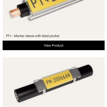
PT+ - Marker sleeve with label pocket
View Product