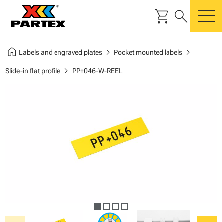
shopping_cart
search
m
home
chevron_right
chevron_right
Labels and engraved plates
Pocket mounted labels
chevron_right
Slide-in flat profile
PP+046-W-REEL