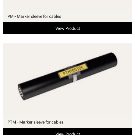
PM - Marker sleeve for cables
View Product
PTM - Marker sleeve for cables
View Product