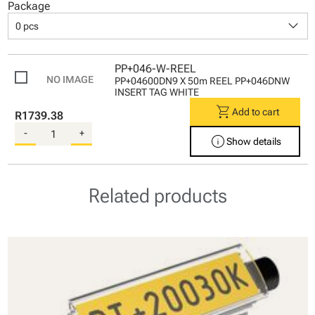
Package
keyboard_arrow_down
0 pcs
PP+046-W-REEL
PP+04600DN9 X 50m REEL PP+046DNW
INSERT TAG WHITE
shopping_cart
Add to cart
R1739.38
-
+
info
Show details
Related products