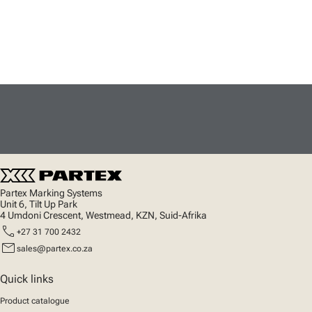
Partex Marking Systems
Unit 6, Tilt Up Park
4 Umdoni Crescent, Westmead, KZN, Suid-Afrika
call
+27 31 700 2432
mail
sales@partex.co.za
Quick links
Product catalogue