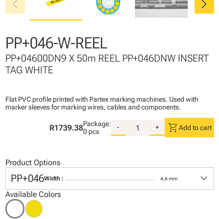
chevron_left
chevron_right
PP+046-W-REEL
PP+04600DN9 X 50m REEL PP+046DNW INSERT
TAG WHITE
Flat PVC profile printed with Partex marking machines. Used with
marker sleeves for marking wires, cables and components.
Package:
shopping_cart
R1739.38
-
+
Add to cart
0 pcs
Product Options
keyboard_arrow_down
PP+046
Width :
4,6 mm
Available Colors