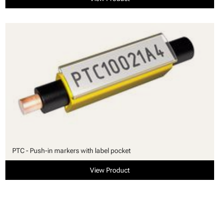
PTC - Push-in markers with label pocket
View Product