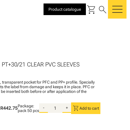
shopping_cart
search
Product catalogue
me
0 PT+30/21 CLEAR PVC SLEEVES
l, transparent pocket for PFC and PP+ profile. Specially
ts the label from damage and keeps it in place. PFC or
be inserted both before or after application of the
Package:
shopping_cart
R442.75
-
+
Add to cart
pack
50 pcs