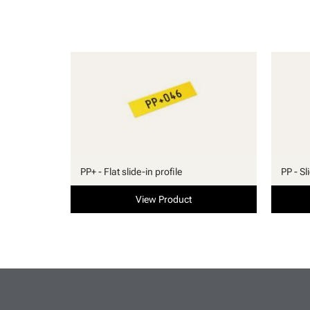
PP+ - Flat slide-in profile
PP - Sl
View Product