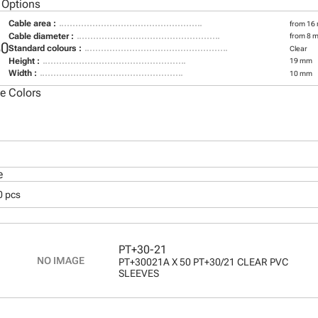
 Options
Cable area :
from 16
Cable diameter :
from 8 
30
Standard colours :
Clear
Height :
19 mm
Width :
10 mm
le Colors
e
0 pcs
PT+30-21
PT+30021A X 50 PT+30/21 CLEAR PVC
SLEEVES