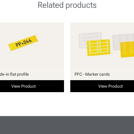
Related products
ide-in flat profile
PFC - Marker cards
View Product
View Product