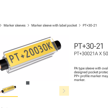
ron_right
chevron_right
chevron_right
Marker sleeves
Marker sleeve with label pocket
PT+30-21
PT+30-21
PT+30021A X 5
PA type sleeve with ova
designed pocket protec
PP+ profile marker may 
marker.
chevron_right