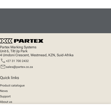
Partex Marking Systems
Unit 6, Tilt Up Park
4 Umdoni Crescent, Westmead, KZN, Suid-Afrika
call
+27 31 700 2432
mail
sales@partex.co.za
Quick links
Product catalogue
News
Support
About us