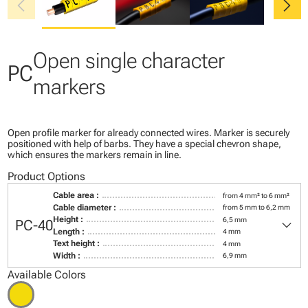
chevron_left
chevron_right
Open single character
PC
markers
Open profile marker for already connected wires. Marker is securely
positioned with help of barbs. They have a special chevron shape,
which ensures the markers remain in line.
Product Options
Cable area :
from 4 mm² to 6 mm²
Cable diameter :
from 5 mm to 6,2 mm
keyboard_arrow_down
Height :
6,5 mm
PC-40
Length :
4 mm
Text height :
4 mm
Width :
6,9 mm
Available Colors