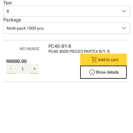
Text
keyboard_arrow_down
B
Package
keyboard_arrow_down
Multi-pack 1000 pcs
PC40-BY.B
PC40 4000 PIECES PARTEX B/Y, B
shopping_cart
Add to cart
R8000.00
-
+
info
Show details