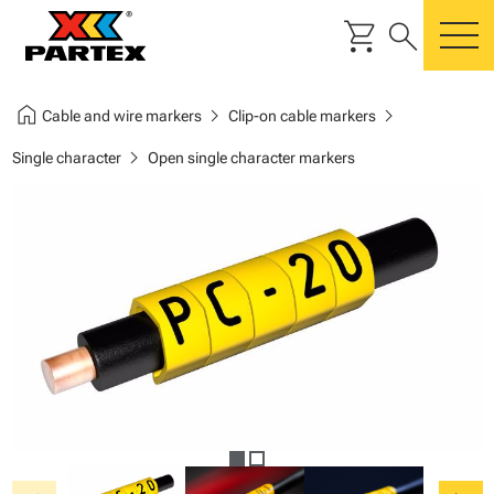
shopping_cart
search
m
home
chevron_right
chevron_right
Cable and wire markers
Clip-on cable markers
chevron_right
Single character
Open single character markers