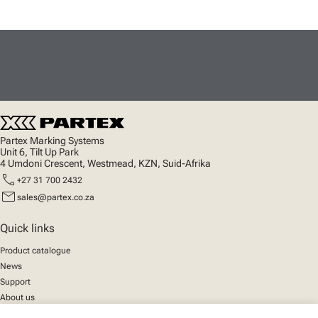
Partex Marking Systems
Unit 6, Tilt Up Park
4 Umdoni Crescent, Westmead, KZN, Suid-Afrika
call
+27 31 700 2432
mail
sales@partex.co.za
Quick links
Product catalogue
News
Support
About us