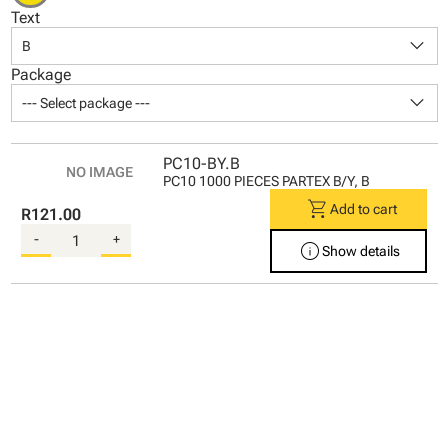
Text
keyboard_arrow_down
B
Package
keyboard_arrow_down
--- Select package ---
PC10-BY.B
PC10 1000 PIECES PARTEX B/Y, B
shopping_cart
Add to cart
R121.00
-
+
info
Show details