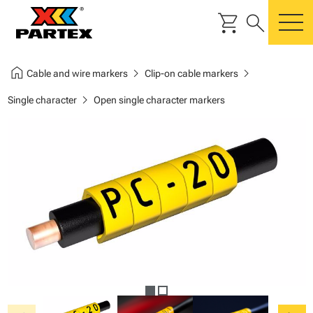
shopping_cart
search
m
home
chevron_right
chevron_right
Cable and wire markers
Clip-on cable markers
chevron_right
Single character
Open single character markers