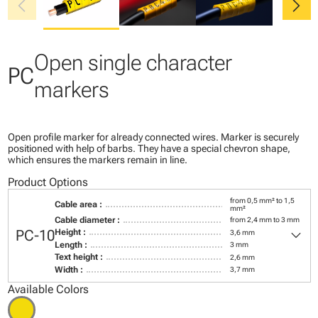
chevron_left
chevron_right
Open single character
PC
markers
Open profile marker for already connected wires. Marker is securely
positioned with help of barbs. They have a special chevron shape,
which ensures the markers remain in line.
Product Options
from 0,5 mm² to 1,5
Cable area :
mm²
Cable diameter :
from 2,4 mm to 3 mm
keyboard_arrow_down
PC-10
Height :
3,6 mm
Length :
3 mm
Text height :
2,6 mm
Width :
3,7 mm
Available Colors