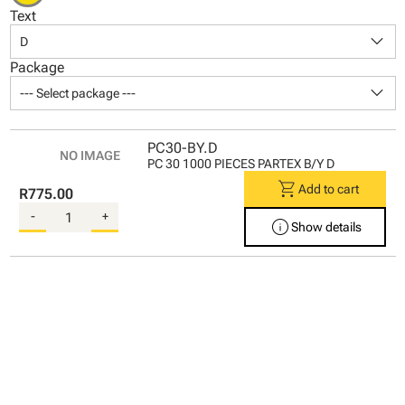
Text
keyboard_arrow_down
D
Package
keyboard_arrow_down
--- Select package ---
PC30-BY.D
PC 30 1000 PIECES PARTEX B/Y D
shopping_cart
Add to cart
R775.00
-
+
info
Show details