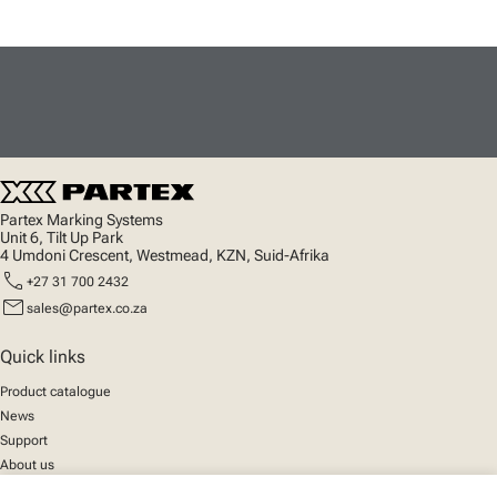
Partex Marking Systems
Unit 6, Tilt Up Park
4 Umdoni Crescent, Westmead, KZN, Suid-Afrika
call
+27 31 700 2432
mail
sales@partex.co.za
Quick links
Product catalogue
News
Support
About us