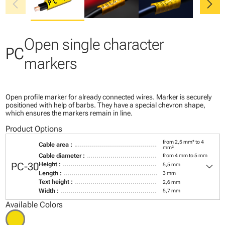
chevron_left
chevron_right
Open single character
PC
markers
Open profile marker for already connected wires. Marker is securely
positioned with help of barbs. They have a special chevron shape,
which ensures the markers remain in line.
Product Options
from 2,5 mm² to 4
Cable area :
mm²
Cable diameter :
from 4 mm to 5 mm
keyboard_arrow_down
PC-30
Height :
5,5 mm
Length :
3 mm
Text height :
2,6 mm
Width :
5,7 mm
Available Colors