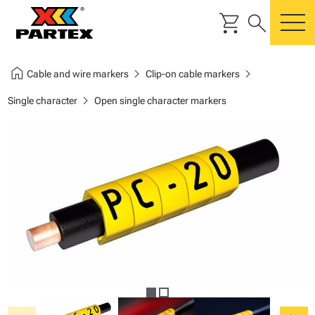
shopping_cart
search
m
home
chevron_right
chevron_right
Cable and wire markers
Clip-on cable markers
chevron_right
Single character
Open single character markers