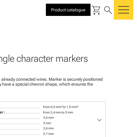
shopping_cart
search
Product catalogue
me
ngle character markers
 already connected wires. Marker is securely positioned
ey have a special chevron shape, which ensures the
from 0,5 mm² to 1,5 mm²
r :
from 2,4 mm to 3 mm
keyboard_arrow_down
3,6 mm
3 mm
2,6 mm
3,7 mm