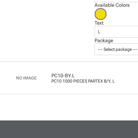
Available Colors
Text
L
Package
--- Select package ---
PC10-BY.L
PC10 1000 PIECES PARTEX B/Y, L