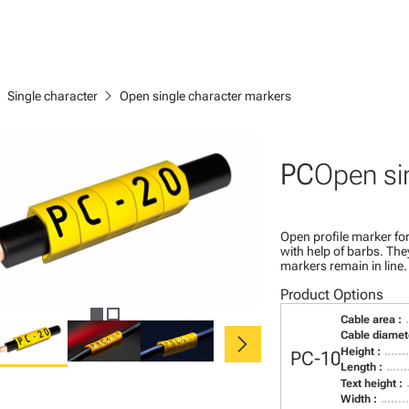
right
chevron_right
Single character
Open single character markers
PC
Open si
Open profile marker for
with help of barbs. Th
markers remain in line.
Product Options
Cable area :
chevron_right
Cable diamete
Height :
PC-10
Length :
Text height :
Width :