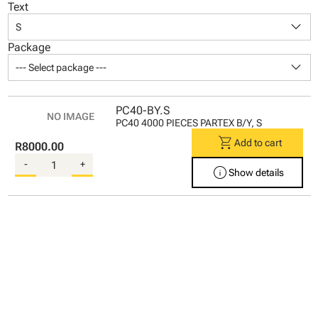
Text
keyboard_arrow_down
S
Package
keyboard_arrow_down
--- Select package ---
PC40-BY.S
PC40 4000 PIECES PARTEX B/Y, S
shopping_cart
Add to cart
R8000.00
-
+
info
Show details