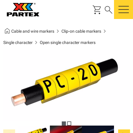
shopping_cart
search
m
home
chevron_right
chevron_right
Cable and wire markers
Clip-on cable markers
chevron_right
Single character
Open single character markers