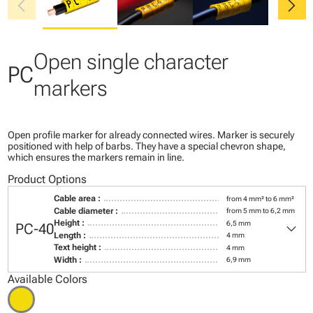
chevron_left
chevron_right
Open single character
PC
markers
Open profile marker for already connected wires. Marker is securely
positioned with help of barbs. They have a special chevron shape,
which ensures the markers remain in line.
Product Options
Cable area :
from 4 mm² to 6 mm²
Cable diameter :
from 5 mm to 6,2 mm
keyboard_arrow_down
Height :
6,5 mm
PC-40
Length :
4 mm
Text height :
4 mm
Width :
6,9 mm
Available Colors