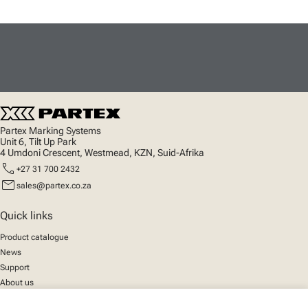
Partex Marking Systems
Unit 6, Tilt Up Park
4 Umdoni Crescent, Westmead, KZN, Suid-Afrika
call
+27 31 700 2432
mail
sales@partex.co.za
Quick links
Product catalogue
News
Support
About us