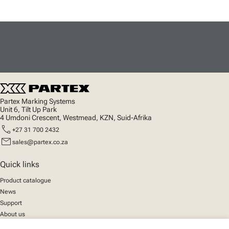
Partex Marking Systems
Unit 6, Tilt Up Park
4 Umdoni Crescent, Westmead, KZN, Suid-Afrika
call
+27 31 700 2432
mail
sales@partex.co.za
Quick links
Product catalogue
News
Support
About us