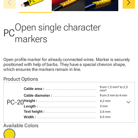
chevron_left
chevron_right
Open single character
PC
markers
Open profile marker for already connected wires. Marker is securely
positioned with help of barbs. They have a special chevron shape,
which ensures the markers remain in line.
Product Options
from 1,5 mm² to 2,5
Cable area :
mm²
Cable diameter :
from 3 mm to 4 mm
keyboard_arrow_down
PC-20
Height :
4,2 mm
Length :
3 mm
Text height :
2,6 mm
Width :
4,5 mm
Available Colors