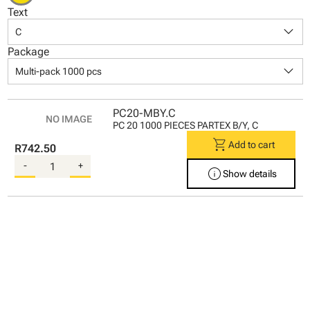
Text
keyboard_arrow_down
C
Package
keyboard_arrow_down
Multi-pack 1000 pcs
PC20-MBY.C
PC 20 1000 PIECES PARTEX B/Y, C
shopping_cart
Add to cart
R742.50
-
+
info
Show details