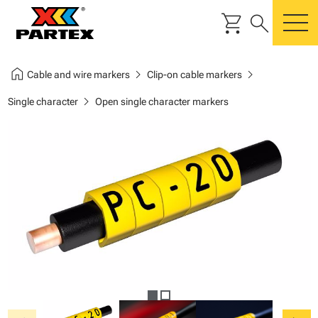
shopping_cart
search
m
home
chevron_right
chevron_right
Cable and wire markers
Clip-on cable markers
chevron_right
Single character
Open single character markers