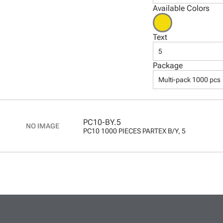
Available Colors
Text
5
Package
Multi-pack 1000 pcs
PC10-BY.5
PC10 1000 PIECES PARTEX B/Y, 5