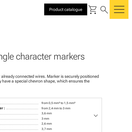
shopping_cart
search
Product catalogue
me
ngle character markers
 already connected wires. Marker is securely positioned
ey have a special chevron shape, which ensures the
from 0,5 mm² to 1,5 mm²
r :
from 2,4 mm to 3 mm
keyboard_arrow_down
3,6 mm
3 mm
2,6 mm
3,7 mm