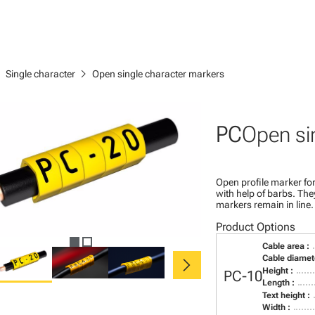
right
chevron_right
Single character
Open single character markers
PC
Open si
Open profile marker for
with help of barbs. Th
markers remain in line.
Product Options
Cable area :
chevron_right
Cable diamete
Height :
PC-10
Length :
Text height :
Width :