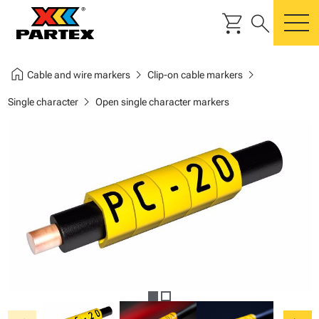
shopping_cart
search
m
home
chevron_right
chevron_right
Cable and wire markers
Clip-on cable markers
chevron_right
Single character
Open single character markers