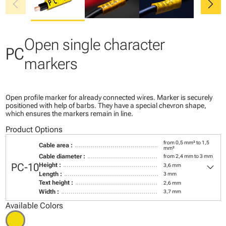
chevron_left
chevron_right
Open single character
PC
markers
Open profile marker for already connected wires. Marker is securely
positioned with help of barbs. They have a special chevron shape,
which ensures the markers remain in line.
Product Options
from 0,5 mm² to 1,5
Cable area :
mm²
Cable diameter :
from 2,4 mm to 3 mm
keyboard_arrow_down
PC-10
Height :
3,6 mm
Length :
3 mm
Text height :
2,6 mm
Width :
3,7 mm
Available Colors