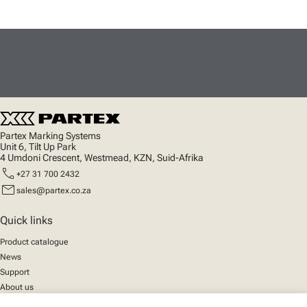
Partex Marking Systems
Unit 6, Tilt Up Park
4 Umdoni Crescent, Westmead, KZN, Suid-Afrika
call
+27 31 700 2432
mail
sales@partex.co.za
Quick links
Product catalogue
News
Support
About us