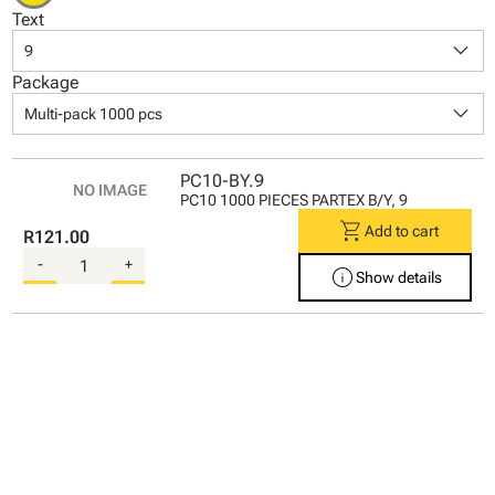
Text
keyboard_arrow_down
9
Package
keyboard_arrow_down
Multi-pack 1000 pcs
PC10-BY.9
PC10 1000 PIECES PARTEX B/Y, 9
shopping_cart
Add to cart
R121.00
-
+
info
Show details