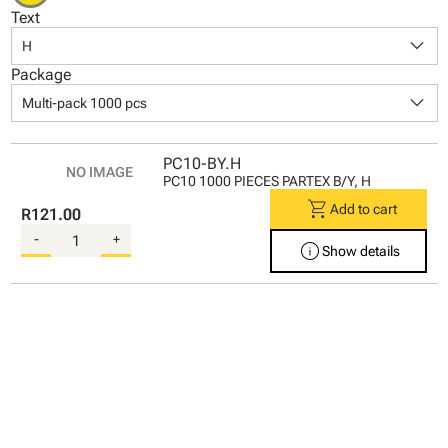
Text
keyboard_arrow_down
H
Package
keyboard_arrow_down
Multi-pack 1000 pcs
PC10-BY.H
PC10 1000 PIECES PARTEX B/Y, H
shopping_cart
Add to cart
R121.00
-
+
info
Show details