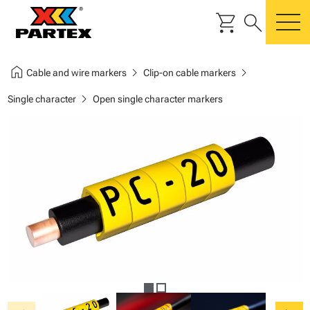
shopping_cart
search
m
home
chevron_right
chevron_right
Cable and wire markers
Clip-on cable markers
chevron_right
Single character
Open single character markers