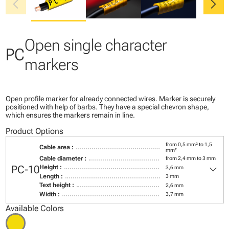
chevron_left
chevron_right
Open single character
PC
markers
Open profile marker for already connected wires. Marker is securely
positioned with help of barbs. They have a special chevron shape,
which ensures the markers remain in line.
Product Options
from 0,5 mm² to 1,5
Cable area :
mm²
Cable diameter :
from 2,4 mm to 3 mm
keyboard_arrow_down
PC-10
Height :
3,6 mm
Length :
3 mm
Text height :
2,6 mm
Width :
3,7 mm
Available Colors