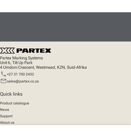
Partex Marking Systems
Unit 6, Tilt Up Park
4 Umdoni Crescent, Westmead, KZN, Suid-Afrika
call
+27 31 700 2432
mail
sales@partex.co.za
Quick links
Product catalogue
News
Support
About us