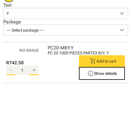
Text
keyboard_arrow_down
Y
Package
keyboard_arrow_down
--- Select package ---
PC20-MBY.Y
PC 20 1000 PIECES PARTEX B/Y, Y
shopping_cart
Add to cart
R742.50
-
+
info
Show details