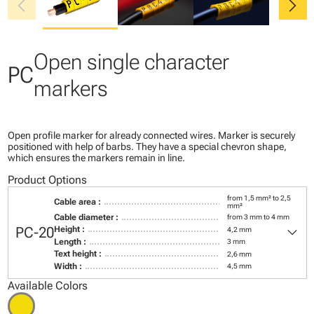
chevron_left
chevron_right
Open single character
PC
markers
Open profile marker for already connected wires. Marker is securely
positioned with help of barbs. They have a special chevron shape,
which ensures the markers remain in line.
Product Options
from 1,5 mm² to 2,5
Cable area :
mm²
Cable diameter :
from 3 mm to 4 mm
keyboard_arrow_down
PC-20
Height :
4,2 mm
Length :
3 mm
Text height :
2,6 mm
Width :
4,5 mm
Available Colors