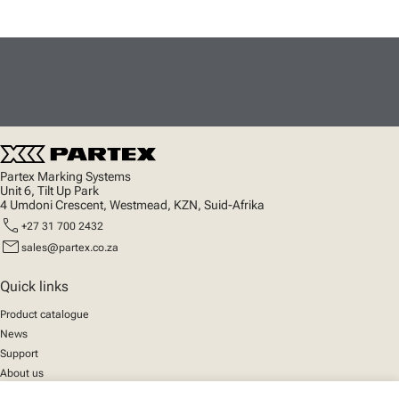
Partex Marking Systems
Unit 6, Tilt Up Park
4 Umdoni Crescent, Westmead, KZN, Suid-Afrika
call
+27 31 700 2432
mail
sales@partex.co.za
Quick links
Product catalogue
News
Support
About us