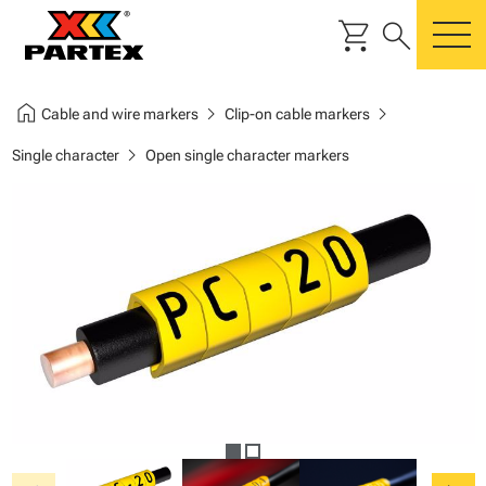
shopping_cart
search
m
home
chevron_right
chevron_right
Cable and wire markers
Clip-on cable markers
chevron_right
Single character
Open single character markers