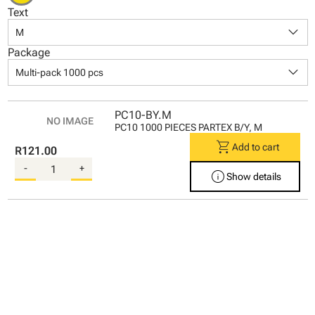
Text
keyboard_arrow_down
M
Package
keyboard_arrow_down
Multi-pack 1000 pcs
PC10-BY.M
PC10 1000 PIECES PARTEX B/Y, M
shopping_cart
Add to cart
R121.00
-
+
info
Show details