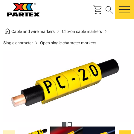
shopping_cart
search
m
home
chevron_right
chevron_right
Cable and wire markers
Clip-on cable markers
chevron_right
Single character
Open single character markers