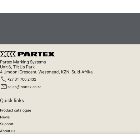
Partex Marking Systems
Unit 6, Tilt Up Park
4 Umdoni Crescent, Westmead, KZN, Suid-Afrika
call
+27 31 700 2432
mail
sales@partex.co.za
Quick links
Product catalogue
News
Support
About us