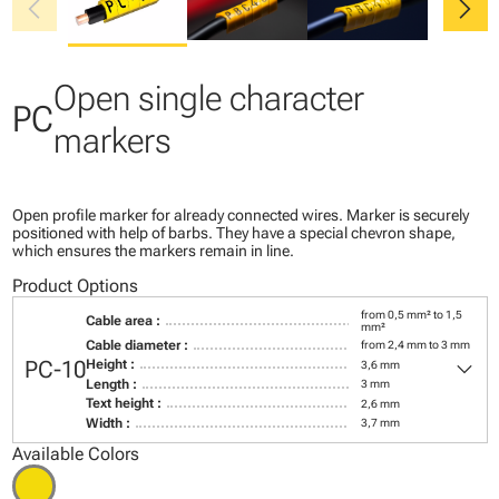
chevron_left
chevron_right
Open single character
PC
markers
Open profile marker for already connected wires. Marker is securely
positioned with help of barbs. They have a special chevron shape,
which ensures the markers remain in line.
Product Options
from 0,5 mm² to 1,5
Cable area :
mm²
Cable diameter :
from 2,4 mm to 3 mm
keyboard_arrow_down
PC-10
Height :
3,6 mm
Length :
3 mm
Text height :
2,6 mm
Width :
3,7 mm
Available Colors