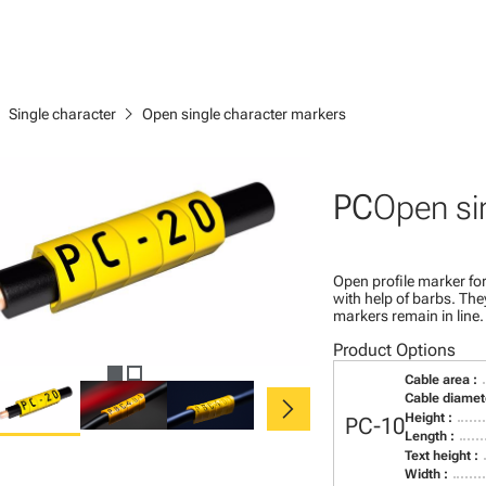
right
chevron_right
Single character
Open single character markers
PC
Open si
Open profile marker for
with help of barbs. Th
markers remain in line.
Product Options
Cable area :
chevron_right
Cable diamete
Height :
PC-10
Length :
Text height :
Width :