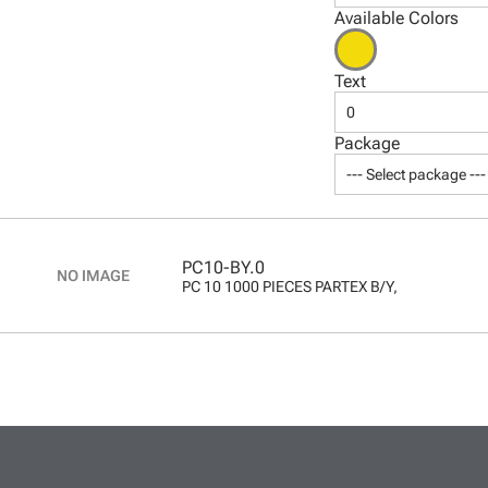
Available Colors
Text
0
Package
--- Select package ---
PC10-BY.0
PC 10 1000 PIECES PARTEX B/Y,