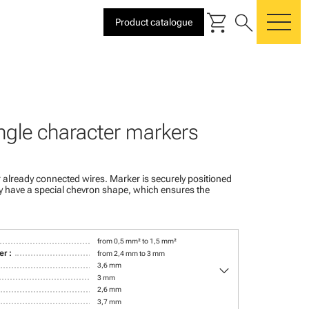
shopping_cart
search
Product catalogue
me
ngle character markers
 already connected wires. Marker is securely positioned
ey have a special chevron shape, which ensures the
from 0,5 mm² to 1,5 mm²
r :
from 2,4 mm to 3 mm
keyboard_arrow_down
3,6 mm
3 mm
2,6 mm
3,7 mm