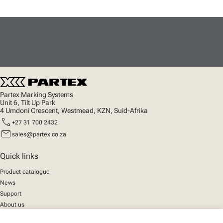
Partex Marking Systems
Unit 6, Tilt Up Park
4 Umdoni Crescent, Westmead, KZN, Suid-Afrika
call
+27 31 700 2432
mail
sales@partex.co.za
Quick links
Product catalogue
News
Support
About us