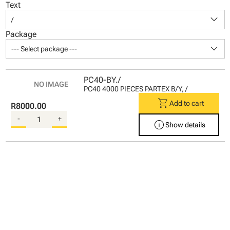
Text
keyboard_arrow_down
/
Package
keyboard_arrow_down
--- Select package ---
PC40-BY./
PC40 4000 PIECES PARTEX B/Y, /
shopping_cart
Add to cart
R8000.00
-
+
info
Show details