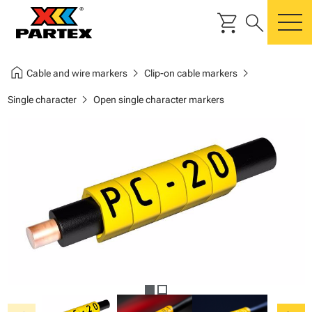
shopping_cart
search
m
home
chevron_right
chevron_right
Cable and wire markers
Clip-on cable markers
chevron_right
Single character
Open single character markers