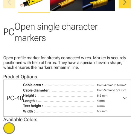
chevron_left
chevron_right
Open single character
PC
markers
Open profile marker for already connected wires. Marker is securely
positioned with help of barbs. They have a special chevron shape,
which ensures the markers remain in line.
Product Options
Cable area :
from 4 mm² to 6 mm²
Cable diameter :
from 5 mm to 6,2 mm
keyboard_arrow_down
Height :
6,5 mm
PC-40
Length :
4 mm
Text height :
4 mm
Width :
6,9 mm
Available Colors