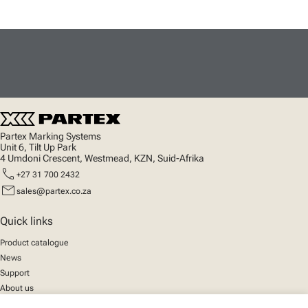
Partex Marking Systems
Unit 6, Tilt Up Park
4 Umdoni Crescent, Westmead, KZN, Suid-Afrika
call
+27 31 700 2432
mail
sales@partex.co.za
Quick links
Product catalogue
News
Support
About us