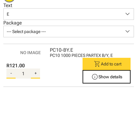
Text
keyboard_arrow_down
E
Package
keyboard_arrow_down
--- Select package ---
PC10-BY.E
PC10 1000 PIECES PARTEX B/Y, E
shopping_cart
Add to cart
R121.00
-
+
info
Show details