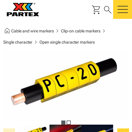
shopping_cart
search
m
home
chevron_right
chevron_right
Cable and wire markers
Clip-on cable markers
chevron_right
Single character
Open single character markers