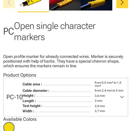
chevron_left
chevron_right
Open single character
PC
markers
Open profile marker for already connected wires. Marker is securely
positioned with help of barbs. They have a special chevron shape,
which ensures the markers remain in line.
Product Options
from 0,5 mm² to 1,5
Cable area :
mm²
Cable diameter :
from 2,4 mm to 3 mm
keyboard_arrow_down
PC-10
Height :
3,6 mm
Length :
3 mm
Text height :
2,6 mm
Width :
3,7 mm
Available Colors