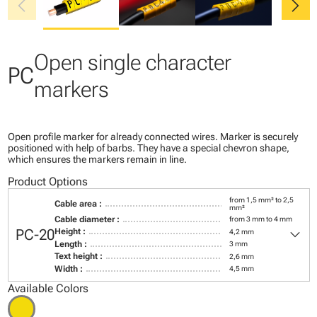
chevron_left
chevron_right
Open single character
PC
markers
Open profile marker for already connected wires. Marker is securely
positioned with help of barbs. They have a special chevron shape,
which ensures the markers remain in line.
Product Options
from 1,5 mm² to 2,5
Cable area :
mm²
Cable diameter :
from 3 mm to 4 mm
keyboard_arrow_down
PC-20
Height :
4,2 mm
Length :
3 mm
Text height :
2,6 mm
Width :
4,5 mm
Available Colors