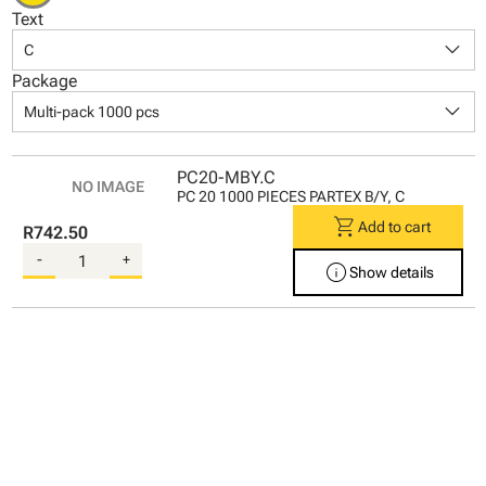
Text
keyboard_arrow_down
C
Package
keyboard_arrow_down
Multi-pack 1000 pcs
PC20-MBY.C
PC 20 1000 PIECES PARTEX B/Y, C
shopping_cart
Add to cart
R742.50
-
+
info
Show details