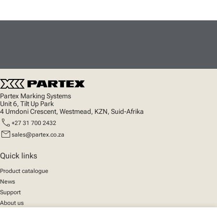
Partex Marking Systems
Unit 6, Tilt Up Park
4 Umdoni Crescent, Westmead, KZN, Suid-Afrika
call
+27 31 700 2432
mail
sales@partex.co.za
Quick links
Product catalogue
News
Support
About us