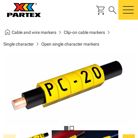
shopping_cart
search
m
home
chevron_right
chevron_right
Cable and wire markers
Clip-on cable markers
chevron_right
Single character
Open single character markers