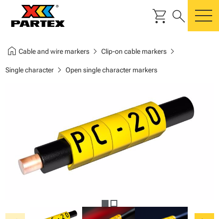
shopping_cart
search
m
home
chevron_right
chevron_right
Cable and wire markers
Clip-on cable markers
chevron_right
Single character
Open single character markers