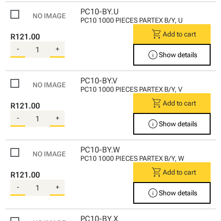
PC10-BY.U
PC10 1000 PIECES PARTEX B/Y, U
shopping_cart
Add to cart
R121.00
-
+
info
Show details
PC10-BY.V
PC10 1000 PIECES PARTEX B/Y, V
shopping_cart
Add to cart
R121.00
-
+
info
Show details
PC10-BY.W
PC10 1000 PIECES PARTEX B/Y, W
shopping_cart
Add to cart
R121.00
-
+
info
Show details
PC10-BY.X