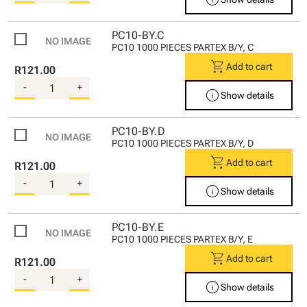
PC10-BY.C
PC10 1000 PIECES PARTEX B/Y, C
shopping_cart
Add to cart
R121.00
-
+
info
Show details
PC10-BY.D
PC10 1000 PIECES PARTEX B/Y, D
shopping_cart
Add to cart
R121.00
-
+
info
Show details
PC10-BY.E
PC10 1000 PIECES PARTEX B/Y, E
shopping_cart
Add to cart
R121.00
-
+
info
Show details