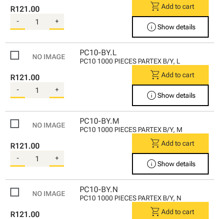
shopping_cart
Add to cart
R121.00
-
+
info
Show details
PC10-BY.L
PC10 1000 PIECES PARTEX B/Y, L
shopping_cart
Add to cart
R121.00
-
+
info
Show details
PC10-BY.M
PC10 1000 PIECES PARTEX B/Y, M
shopping_cart
Add to cart
R121.00
-
+
info
Show details
PC10-BY.N
PC10 1000 PIECES PARTEX B/Y, N
shopping_cart
Add to cart
R121.00