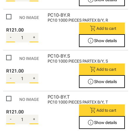
PC10-BY.R
PC10 1000 PIECES PARTEX B/Y, R
shopping_cart
Add to cart
R121.00
-
+
info
Show details
PC10-BY.S
PC10 1000 PIECES PARTEX B/Y, S
shopping_cart
Add to cart
R121.00
-
+
info
Show details
PC10-BY.T
PC10 1000 PIECES PARTEX B/Y, T
shopping_cart
Add to cart
R121.00
-
+
info
Show details