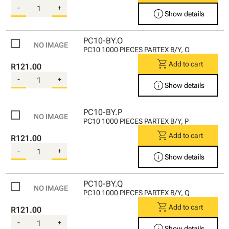
-
+
info
Show details
PC10-BY.O
PC10 1000 PIECES PARTEX B/Y, O
shopping_cart
Add to cart
R121.00
-
+
info
Show details
PC10-BY.P
PC10 1000 PIECES PARTEX B/Y, P
shopping_cart
Add to cart
R121.00
-
+
info
Show details
PC10-BY.Q
PC10 1000 PIECES PARTEX B/Y, Q
shopping_cart
Add to cart
R121.00
-
+
info
Show details