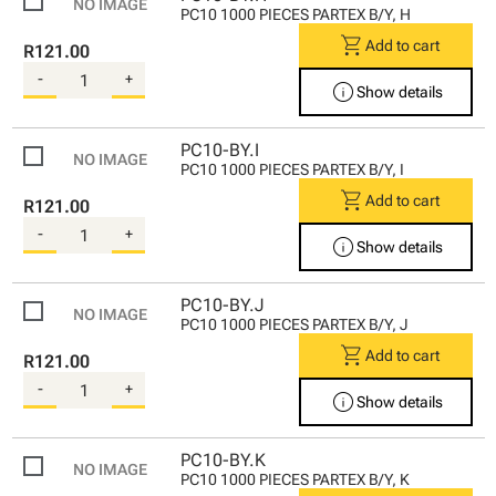
PC10 1000 PIECES PARTEX B/Y, H
shopping_cart
Add to cart
R121.00
-
+
info
Show details
PC10-BY.I
PC10 1000 PIECES PARTEX B/Y, I
shopping_cart
Add to cart
R121.00
-
+
info
Show details
PC10-BY.J
PC10 1000 PIECES PARTEX B/Y, J
shopping_cart
Add to cart
R121.00
-
+
info
Show details
PC10-BY.K
PC10 1000 PIECES PARTEX B/Y, K