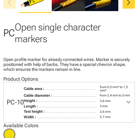
chevron_left
chevron_right
Open single character
PC
markers
Open profile marker for already connected wires. Marker is securely
positioned with help of barbs. They have a special chevron shape,
which ensures the markers remain in line.
Product Options
from 0,5 mm² to 1,5
Cable area :
mm²
Cable diameter :
from 2,4 mm to 3 mm
keyboard_arrow_down
PC-10
Height :
3,6 mm
Length :
3 mm
Text height :
2,6 mm
Width :
3,7 mm
Available Colors