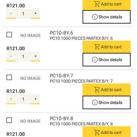
shopping_cart
Add to cart
R121.00
-
+
info
Show details
PC10-BY.6
PC10 1000 PIECES PARTEX B/Y, 6
shopping_cart
Add to cart
R121.00
-
+
info
Show details
PC10-BY.7
PC10 1000 PIECES PARTEX B/Y, 7
shopping_cart
Add to cart
R121.00
-
+
info
Show details
PC10-BY.8
PC10 1000 PIECES PARTEX B/Y, 8
shopping_cart
Add to cart
R121.00