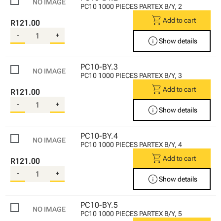
PC10 1000 PIECES PARTEX B/Y, 2
shopping_cart
Add to cart
R121.00
-
+
info
Show details
PC10-BY.3
PC10 1000 PIECES PARTEX B/Y, 3
shopping_cart
Add to cart
R121.00
-
+
info
Show details
PC10-BY.4
PC10 1000 PIECES PARTEX B/Y, 4
shopping_cart
Add to cart
R121.00
-
+
info
Show details
PC10-BY.5
PC10 1000 PIECES PARTEX B/Y, 5