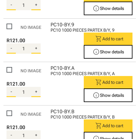
-
+
info
Show details
PC10-BY.9
PC10 1000 PIECES PARTEX B/Y, 9
shopping_cart
Add to cart
R121.00
-
+
info
Show details
PC10-BY.A
PC10 1000 PIECES PARTEX B/Y, A
shopping_cart
Add to cart
R121.00
-
+
info
Show details
PC10-BY.B
PC10 1000 PIECES PARTEX B/Y, B
shopping_cart
Add to cart
R121.00
-
+
info
Show details