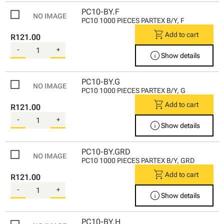
PC10-BY.F
PC10 1000 PIECES PARTEX B/Y, F
shopping_cart
Add to cart
R121.00
-
+
info
Show details
PC10-BY.G
PC10 1000 PIECES PARTEX B/Y, G
shopping_cart
Add to cart
R121.00
-
+
info
Show details
PC10-BY.GRD
PC10 1000 PIECES PARTEX B/Y, GRD
shopping_cart
Add to cart
R121.00
-
+
info
Show details
PC10-BY.H