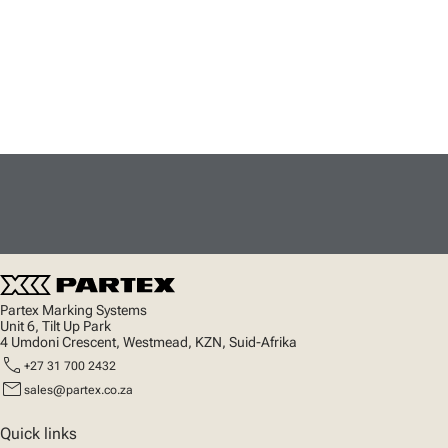
Partex Marking Systems
Unit 6, Tilt Up Park
4 Umdoni Crescent, Westmead, KZN, Suid-Afrika
call
+27 31 700 2432
mail
sales@partex.co.za
Quick links