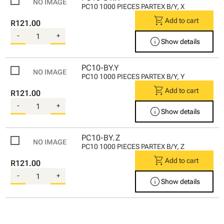
PC10 1000 PIECES PARTEX B/Y, X
shopping_cart
Add to cart
R121.00
-
+
info
Show details
PC10-BY.Y
PC10 1000 PIECES PARTEX B/Y, Y
shopping_cart
Add to cart
R121.00
-
+
info
Show details
PC10-BY.Z
PC10 1000 PIECES PARTEX B/Y, Z
shopping_cart
Add to cart
R121.00
-
+
info
Show details