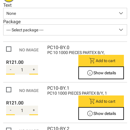
Text
keyboard_arrow_down
None
Package
keyboard_arrow_down
--- Select package ---
PC10-BY.0
PC 10 1000 PIECES PARTEX B/Y,
shopping_cart
Add to cart
R121.00
-
+
info
Show details
PC10-BY.1
PC10 1000 PIECES PARTEX B/Y, 1
shopping_cart
Add to cart
R121.00
-
+
info
Show details
PC10-BY.2