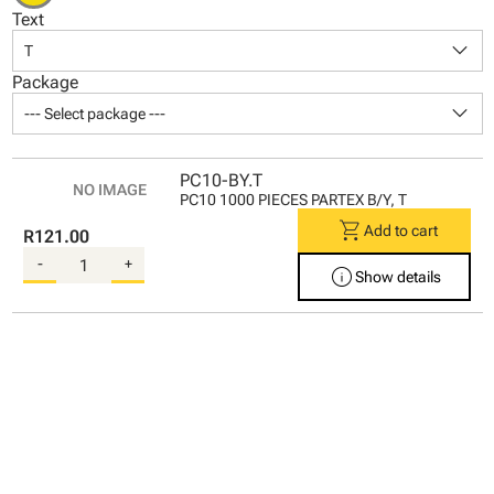
Text
keyboard_arrow_down
T
Package
keyboard_arrow_down
--- Select package ---
PC10-BY.T
PC10 1000 PIECES PARTEX B/Y, T
shopping_cart
Add to cart
R121.00
-
+
info
Show details