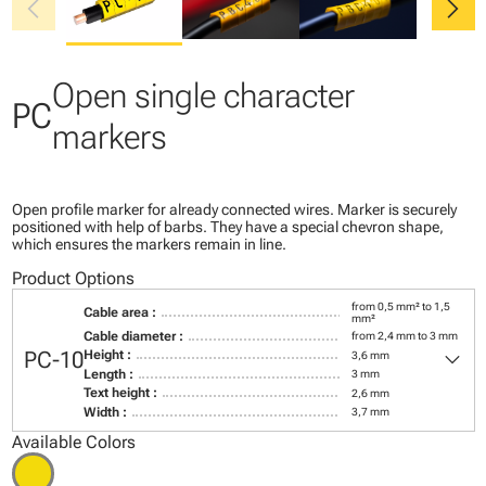
chevron_left
chevron_right
Open single character
PC
markers
Open profile marker for already connected wires. Marker is securely
positioned with help of barbs. They have a special chevron shape,
which ensures the markers remain in line.
Product Options
from 0,5 mm² to 1,5
Cable area :
mm²
Cable diameter :
from 2,4 mm to 3 mm
keyboard_arrow_down
PC-10
Height :
3,6 mm
Length :
3 mm
Text height :
2,6 mm
Width :
3,7 mm
Available Colors