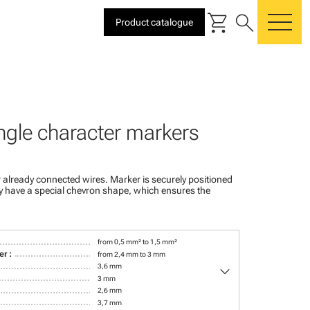
shopping_cart
search
Product catalogue
me
ngle character markers
 already connected wires. Marker is securely positioned
ey have a special chevron shape, which ensures the
from 0,5 mm² to 1,5 mm²
r :
from 2,4 mm to 3 mm
keyboard_arrow_down
3,6 mm
3 mm
2,6 mm
3,7 mm