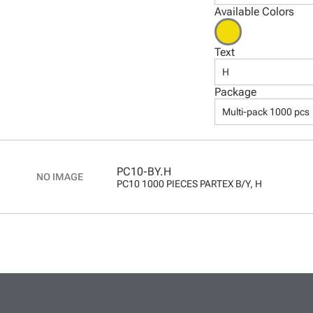
Available Colors
Text
H
Package
Multi-pack 1000 pcs
PC10-BY.H
PC10 1000 PIECES PARTEX B/Y, H