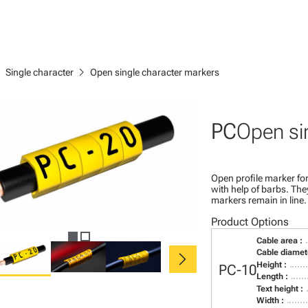
right
chevron_right
Single character
Open single character markers
PC
Open si
Open profile marker for
with help of barbs. Th
markers remain in line.
Product Options
Cable area :
chevron_right
Cable diamete
Height :
PC-10
Length :
Text height :
Width :