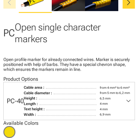
chevron_left
chevron_right
Open single character
PC
markers
Open profile marker for already connected wires. Marker is securely
positioned with help of barbs. They have a special chevron shape,
which ensures the markers remain in line.
Product Options
Cable area :
from 4 mm² to 6 mm²
Cable diameter :
from 5 mm to 6,2 mm
keyboard_arrow_down
Height :
6,5 mm
PC-40
Length :
4 mm
Text height :
4 mm
Width :
6,9 mm
Available Colors