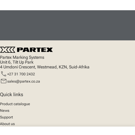
Partex Marking Systems
Unit 6, Tilt Up Park
4 Umdoni Crescent, Westmead, KZN, Suid-Afrika
call
+27 31 700 2432
mail
sales@partex.co.za
Quick links
Product catalogue
News
Support
About us