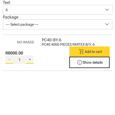
Text
keyboard_arrow_down
6
Package
keyboard_arrow_down
--- Select package ---
PC40-BY.6
PC40 4000 PIECES PARTEX B/Y, 6
shopping_cart
Add to cart
R8000.00
-
+
info
Show details