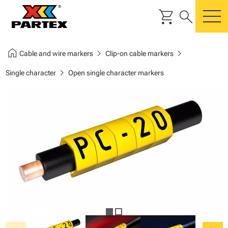
shopping_cart
search
m
home
chevron_right
chevron_right
Cable and wire markers
Clip-on cable markers
chevron_right
Single character
Open single character markers