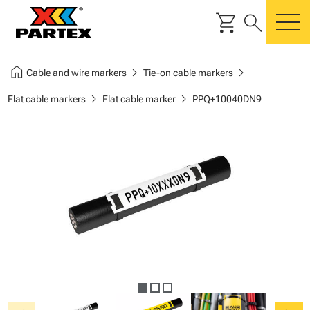
shopping_cart
search
m
home
chevron_right
chevron_right
Cable and wire markers
Tie-on cable markers
chevron_right
chevron_right
Flat cable markers
Flat cable marker
PPQ+10040DN9