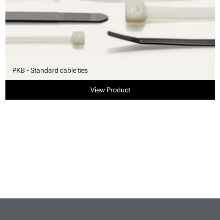
PKB - Standard cable ties
View Product