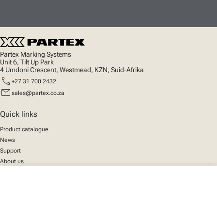
Partex Marking Systems
Unit 6, Tilt Up Park
4 Umdoni Crescent, Westmead, KZN, Suid-Afrika
call
+27 31 700 2432
mail
sales@partex.co.za
Quick links
Product catalogue
News
Support
About us
close
Your cart
Social
We mark the future
Facebook