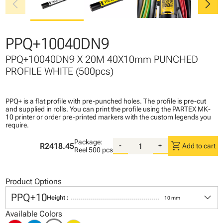
chevron_left
chevron_right
PPQ+10040DN9
PPQ+10040DN9 X 20M 40X10mm PUNCHED
PROFILE WHITE (500pcs)
PPQ+ is a flat profile with pre-punched holes. The profile is pre-cut
and supplied in rolls. You can print the profile using the PARTEX MK-
10 printer or order pre-printed markers with the custom legends you
require.
Package:
shopping_cart
R2418.45
-
+
Add to cart
Reel
500 pcs
Product Options
keyboard_arrow_down
PPQ+10
Height :
10 mm
Available Colors