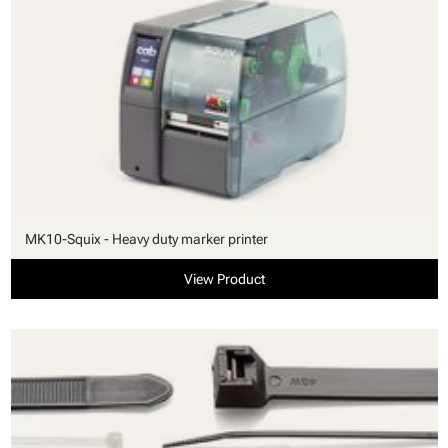
MK10-Squix - Heavy duty marker printer
View Product