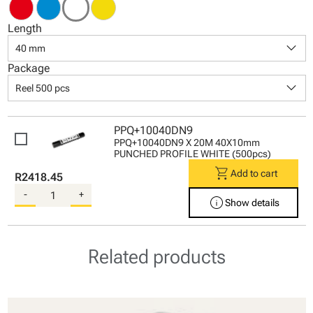
Length
keyboard_arrow_down
40 mm
Package
keyboard_arrow_down
Reel 500 pcs
PPQ+10040DN9
PPQ+10040DN9 X 20M 40X10mm
PUNCHED PROFILE WHITE (500pcs)
shopping_cart
Add to cart
R2418.45
-
+
info
Show details
Related products