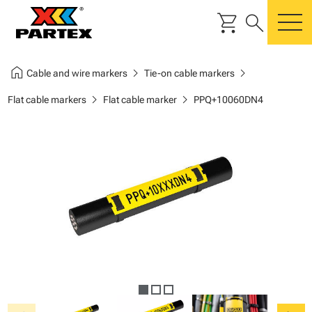
shopping_cart
search
m
home
chevron_right
chevron_right
Cable and wire markers
Tie-on cable markers
chevron_right
chevron_right
Flat cable markers
Flat cable marker
PPQ+10060DN4