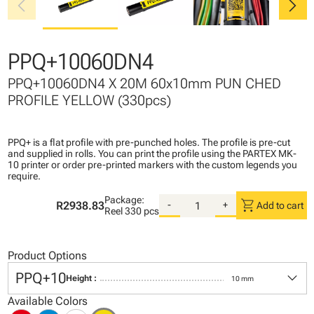
chevron_left
chevron_right
PPQ+10060DN4
PPQ+10060DN4 X 20M 60x10mm PUN CHED
PROFILE YELLOW (330pcs)
PPQ+ is a flat profile with pre-punched holes. The profile is pre-cut
and supplied in rolls. You can print the profile using the PARTEX MK-
10 printer or order pre-printed markers with the custom legends you
require.
Package:
shopping_cart
R2938.83
-
+
Add to cart
Reel
330 pcs
Product Options
keyboard_arrow_down
PPQ+10
Height :
10 mm
Available Colors