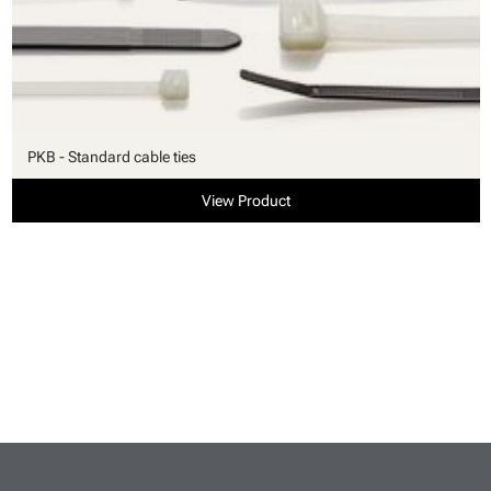
PKB - Standard cable ties
View Product