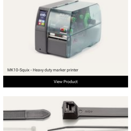
MK10-Squix - Heavy duty marker printer
View Product