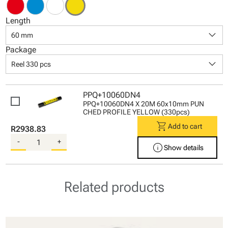
Length
keyboard_arrow_down
60 mm
Package
keyboard_arrow_down
Reel 330 pcs
PPQ+10060DN4
PPQ+10060DN4 X 20M 60x10mm PUN
CHED PROFILE YELLOW (330pcs)
shopping_cart
Add to cart
R2938.83
-
+
info
Show details
Related products