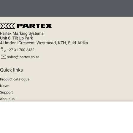
Partex Marking Systems
Unit 6, Tilt Up Park
4 Umdoni Crescent, Westmead, KZN, Suid-Afrika
call
+27 31 700 2432
mail
sales@partex.co.za
Quick links
Product catalogue
News
Support
About us
close
Your cart
Social
We mark the future
Facebook