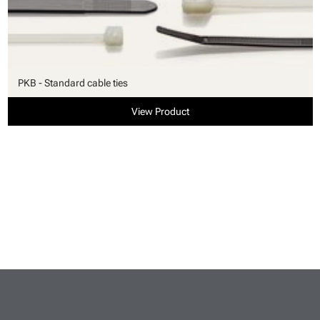
PKB - Standard cable ties
View Product