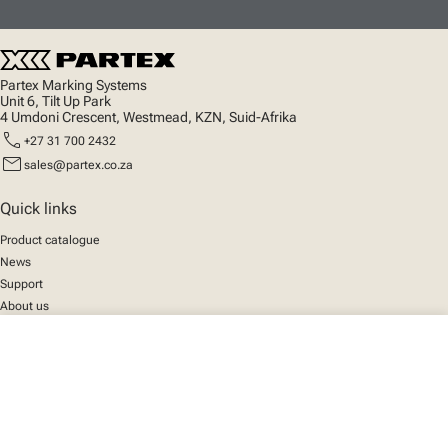
Partex Marking Systems
Unit 6, Tilt Up Park
4 Umdoni Crescent, Westmead, KZN, Suid-Afrika
call
+27 31 700 2432
mail
sales@partex.co.za
Quick links
Product catalogue
News
Support
About us
close
Your cart
Social
We mark the future
Facebook
© 2025 Partex Marking Systems