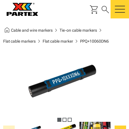
shopping_cart
search
m
home
chevron_right
chevron_right
Cable and wire markers
Tie-on cable markers
chevron_right
chevron_right
Flat cable markers
Flat cable marker
PPQ+10060DN6