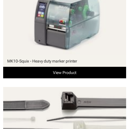
MK10-Squix - Heavy duty marker printer
View Product