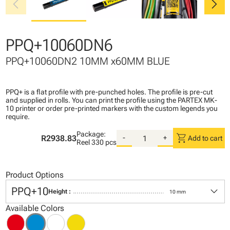
chevron_left
chevron_right
PPQ+10060DN6
PPQ+10060DN2 10MM x60MM BLUE
PPQ+ is a flat profile with pre-punched holes. The profile is pre-cut
and supplied in rolls. You can print the profile using the PARTEX MK-
10 printer or order pre-printed markers with the custom legends you
require.
Package:
shopping_cart
R2938.83
-
+
Add to cart
Reel
330 pcs
Product Options
keyboard_arrow_down
PPQ+10
Height :
10 mm
Available Colors