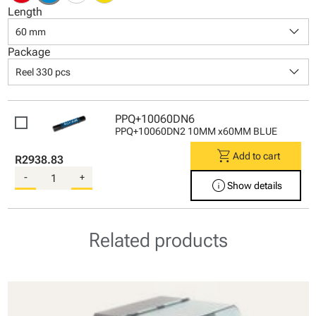
Length
keyboard_arrow_down
60 mm
Package
keyboard_arrow_down
Reel 330 pcs
PPQ+10060DN6
PPQ+10060DN2 10MM x60MM BLUE
shopping_cart
Add to cart
R2938.83
-
+
info
Show details
Related products