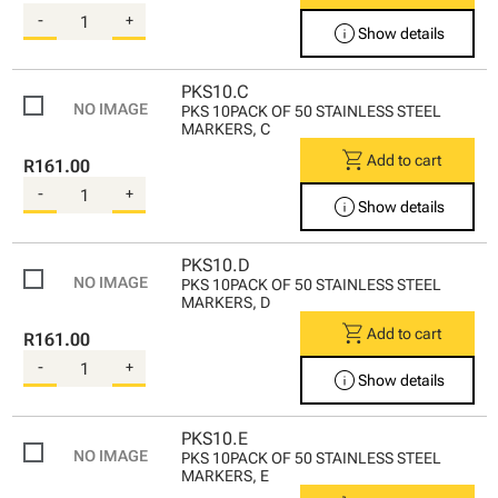
-
+
info
Show details
PKS10.C
PKS 10PACK OF 50 STAINLESS STEEL
MARKERS, C
shopping_cart
Add to cart
R161.00
-
+
info
Show details
PKS10.D
PKS 10PACK OF 50 STAINLESS STEEL
MARKERS, D
shopping_cart
Add to cart
R161.00
-
+
info
Show details
PKS10.E
PKS 10PACK OF 50 STAINLESS STEEL
MARKERS, E