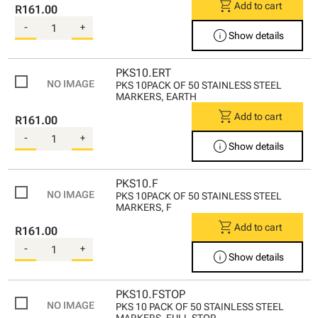
shopping_cart
Add to cart
R161.00
-
+
info
Show details
PKS10.ERT
PKS 10PACK OF 50 STAINLESS STEEL
MARKERS, EARTH
shopping_cart
Add to cart
R161.00
-
+
info
Show details
PKS10.F
PKS 10PACK OF 50 STAINLESS STEEL
MARKERS, F
shopping_cart
Add to cart
R161.00
-
+
info
Show details
PKS10.FSTOP
PKS 10 PACK OF 50 STAINLESS STEEL
MARKERS, FULL STOP