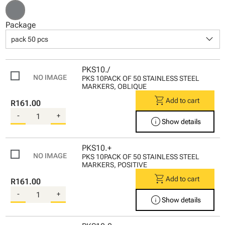
Package
keyboard_arrow_down
pack 50 pcs
PKS10./
PKS 10PACK OF 50 STAINLESS STEEL
MARKERS, OBLIQUE
shopping_cart
Add to cart
R161.00
-
+
info
Show details
PKS10.+
PKS 10PACK OF 50 STAINLESS STEEL
MARKERS, POSITIVE
shopping_cart
Add to cart
R161.00
-
+
info
Show details