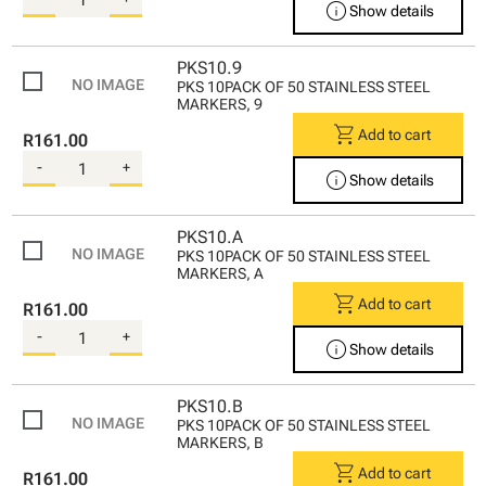
info
Show details
PKS10.9
PKS 10PACK OF 50 STAINLESS STEEL
MARKERS, 9
shopping_cart
Add to cart
R161.00
-
+
info
Show details
PKS10.A
PKS 10PACK OF 50 STAINLESS STEEL
MARKERS, A
shopping_cart
Add to cart
R161.00
-
+
info
Show details
PKS10.B
PKS 10PACK OF 50 STAINLESS STEEL
MARKERS, B
shopping_cart
Add to cart
R161.00