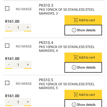
PKS10.3
PKS 10PACK OF 50 STAINLESS STEEL
MARKERS, 3
shopping_cart
Add to cart
R161.00
-
+
info
Show details
PKS10.4
PKS 10PACK OF 50 STAINLESS STEEL
MARKERS, 4
shopping_cart
Add to cart
R161.00
-
+
info
Show details
PKS10.5
PKS 10PACK OF 50 STAINLESS STEEL
MARKERS, 5
shopping_cart
Add to cart
R161.00
-
+
info
Show details