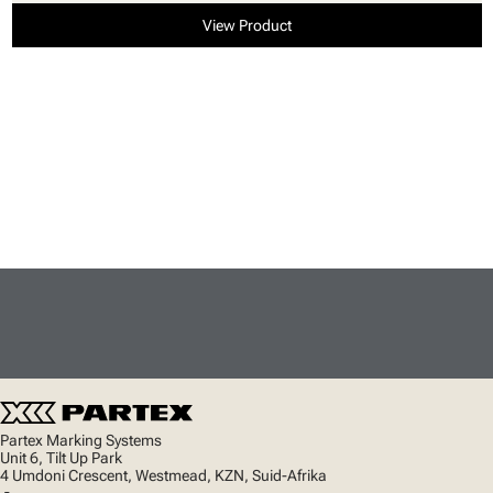
View Product
Partex Marking Systems
Unit 6, Tilt Up Park
4 Umdoni Crescent, Westmead, KZN, Suid-Afrika