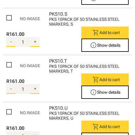
PKS10.S
PKS 10PACK OF 50 STAINLESS STEEL
MARKERS, S
shopping_cart
Add to cart
R161.00
-
+
info
Show details
PKS10.T
PKS 10PACK OF 50 STAINLESS STEEL
MARKERS, T
shopping_cart
Add to cart
R161.00
-
+
info
Show details
PKS10.U
PKS 10PACK OF 50 STAINLESS STEEL
MARKERS, U
shopping_cart
Add to cart
R161.00