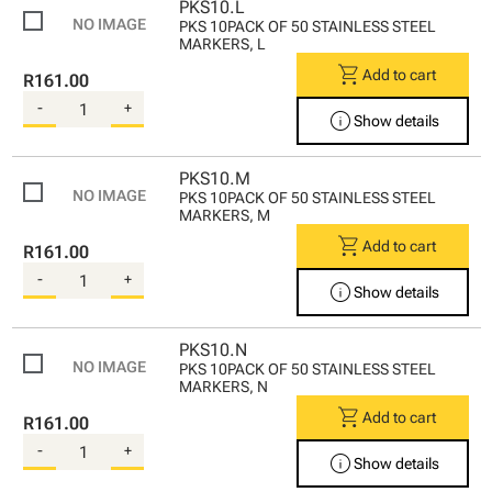
PKS10.L
PKS 10PACK OF 50 STAINLESS STEEL
MARKERS, L
shopping_cart
Add to cart
R161.00
-
+
info
Show details
PKS10.M
PKS 10PACK OF 50 STAINLESS STEEL
MARKERS, M
shopping_cart
Add to cart
R161.00
-
+
info
Show details
PKS10.N
PKS 10PACK OF 50 STAINLESS STEEL
MARKERS, N
shopping_cart
Add to cart
R161.00
-
+
info
Show details