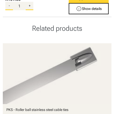
-
+
info
Show details
Related products
PKS - Roller ball stainless steel cable ties