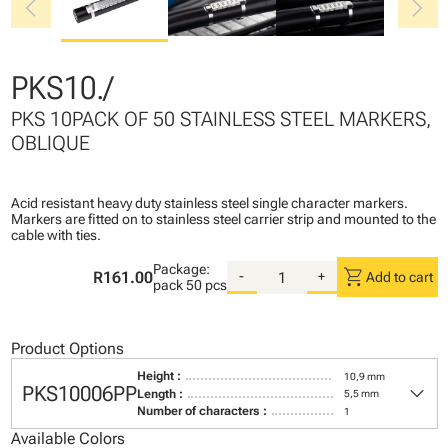
chevron_left
chevron_right
PKS10./
PKS 10PACK OF 50 STAINLESS STEEL MARKERS,
OBLIQUE
Acid resistant heavy duty stainless steel single character markers.
Markers are fitted on to stainless steel carrier strip and mounted to the
cable with ties.
Package:
shopping_cart
R161.00
-
+
Add to cart
pack
50 pcs
Product Options
Height :
10,9 mm
keyboard_arrow_down
PKS10006PP
Length :
5,5 mm
Number of characters :
1
Available Colors