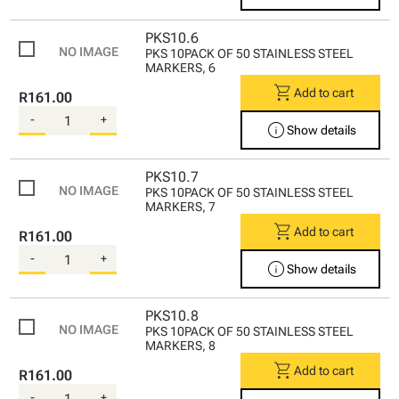
PKS10.6
PKS 10PACK OF 50 STAINLESS STEEL
MARKERS, 6
shopping_cart
Add to cart
R161.00
-
+
info
Show details
PKS10.7
PKS 10PACK OF 50 STAINLESS STEEL
MARKERS, 7
shopping_cart
Add to cart
R161.00
-
+
info
Show details
PKS10.8
PKS 10PACK OF 50 STAINLESS STEEL
MARKERS, 8
shopping_cart
Add to cart
R161.00
-
+