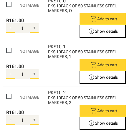
PKS10.0
PKS 10PACK OF 50 STAINLESS STEEL
MARKERS, O
shopping_cart
Add to cart
R161.00
-
+
info
Show details
PKS10.1
PKS 10PACK OF 50 STAINLESS STEEL
MARKERS, 1
shopping_cart
Add to cart
R161.00
-
+
info
Show details
PKS10.2
PKS 10PACK OF 50 STAINLESS STEEL
MARKERS, 2
shopping_cart
Add to cart
R161.00
-
+
info
Show details