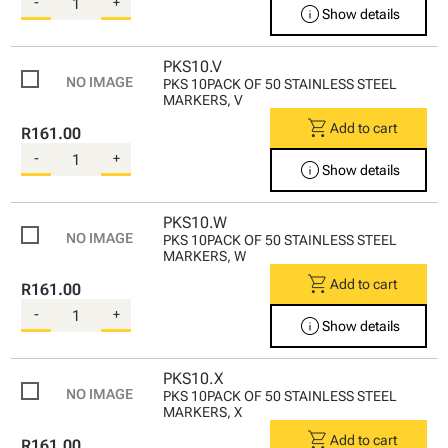
-
+
info
Show details
PKS10.V
PKS 10PACK OF 50 STAINLESS STEEL
MARKERS, V
shopping_cart
Add to cart
R161.00
-
+
info
Show details
PKS10.W
PKS 10PACK OF 50 STAINLESS STEEL
MARKERS, W
shopping_cart
Add to cart
R161.00
-
+
info
Show details
PKS10.X
PKS 10PACK OF 50 STAINLESS STEEL
MARKERS, X
shopping_cart
Add to cart
R161.00