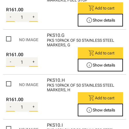
shopping_cart
Add to cart
R161.00
-
+
info
Show details
PKS10.G
PKS 10PACK OF 50 STAINLESS STEEL
MARKERS, G
shopping_cart
Add to cart
R161.00
-
+
info
Show details
PKS10.H
PKS 10PACK OF 50 STAINLESS STEEL
MARKERS, H
shopping_cart
Add to cart
R161.00
-
+
info
Show details
PKS10.I