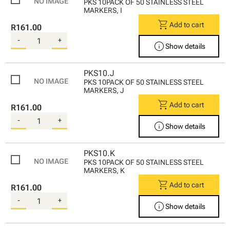
PKS 10PACK OF 50 STAINLESS STEEL
MARKERS, I
shopping_cart
Add to cart
R161.00
-
+
info
Show details
PKS10.J
PKS 10PACK OF 50 STAINLESS STEEL
MARKERS, J
shopping_cart
Add to cart
R161.00
-
+
info
Show details
PKS10.K
PKS 10PACK OF 50 STAINLESS STEEL
MARKERS, K
shopping_cart
Add to cart
R161.00
-
+
info
Show details