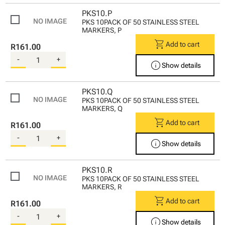
PKS10.P
PKS 10PACK OF 50 STAINLESS STEEL
MARKERS, P
shopping_cart
Add to cart
R161.00
-
+
info
Show details
PKS10.Q
PKS 10PACK OF 50 STAINLESS STEEL
MARKERS, Q
shopping_cart
Add to cart
R161.00
-
+
info
Show details
PKS10.R
PKS 10PACK OF 50 STAINLESS STEEL
MARKERS, R
shopping_cart
Add to cart
R161.00
-
+
info
Show details