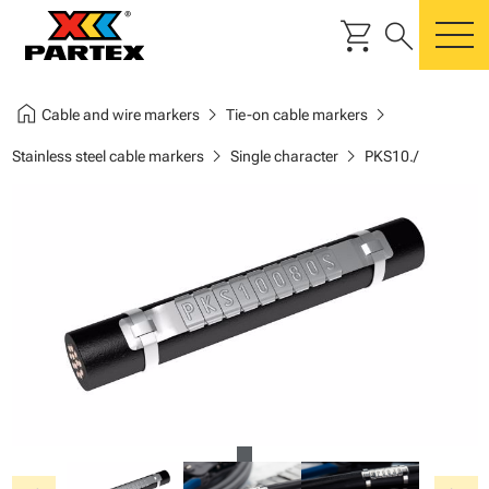
shopping_cart
search
m
home
chevron_right
chevron_right
Cable and wire markers
Tie-on cable markers
chevron_right
chevron_right
Stainless steel cable markers
Single character
PKS10./