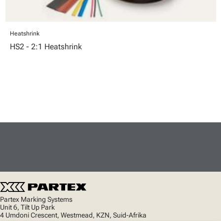
Heatshrink
HS2 - 2:1 Heatshrink
Partex Marking Systems
Unit 6, Tilt Up Park
4 Umdoni Crescent, Westmead, KZN, Suid-Afrika