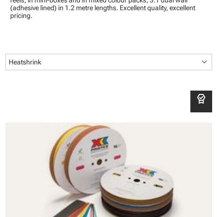
reels, in mini-boxes and in mixed colour packs; 3:1 dual wall
(adhesive lined) in 1.2 metre lengths. Excellent quality, excellent
pricing.
keyboard_arrow_down
Heatshrink
editor_choice