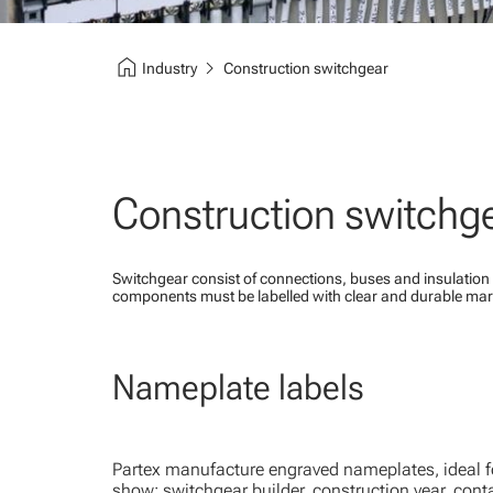
home
chevron_right
Industry
Construction switchgear
Construction switchg
Switchgear consist of connections, buses and insulation 
components must be labelled with clear and durable mar
Nameplate labels
Partex manufacture engraved nameplates, ideal for
show: switchgear builder, construction year, cont