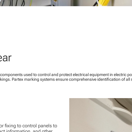
ear
components used to control and protect electrical equipment in electric 
kings. Partex marking systems ensure comprehensive identification of al
 fixing to control panels to
act information, and other