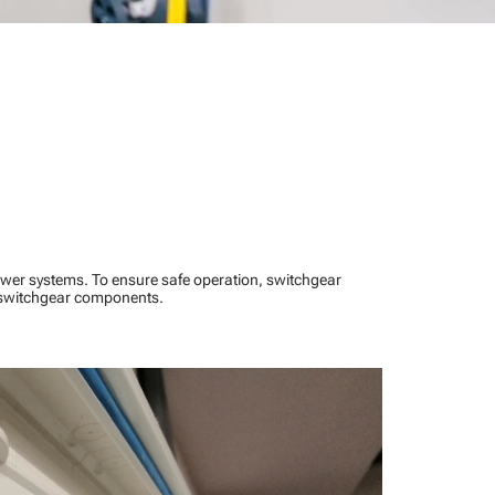
power systems. To ensure safe operation, switchgear
l switchgear components.