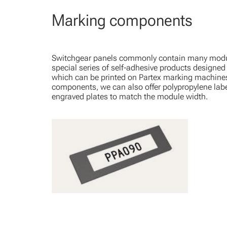
Marking components
Switchgear panels commonly contain many modu
special series of self-adhesive products designed
which can be printed on Partex marking machine
components, we can also offer polypropylene labe
engraved plates to match the module width.
PPA - Self-adhesive profile
View Product