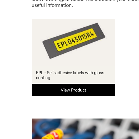
useful information.
EPL - Self-adhesive labels with gloss
coating
View Product