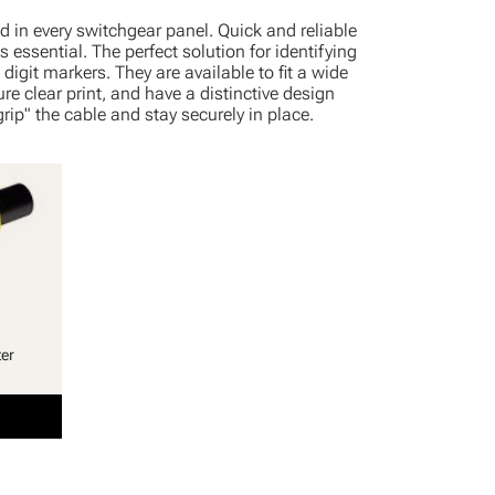
d in every switchgear panel. Quick and reliable
s essential. The perfect solution for identifying
digit markers. They are available to fit a wide
re clear print, and have a distinctive design
rip" the cable and stay securely in place.
ter