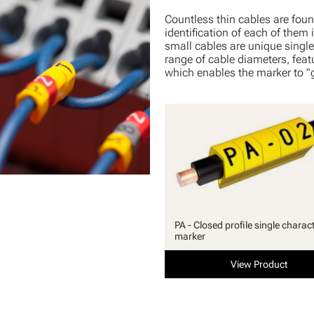
Countless thin cables are foun
identification of each of them i
small cables are unique single 
range of cable diameters, featu
which enables the marker to "g
PA - Closed profile single charac
marker
View Product