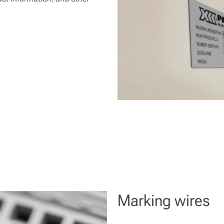
Marking wires