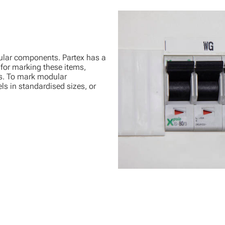
lar components. Partex has a
 for marking these items,
s. To mark modular
ls in standardised sizes, or