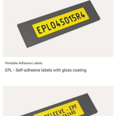
Printable Adhesive Labels
EPL - Self-adhesive labels with gloss coating