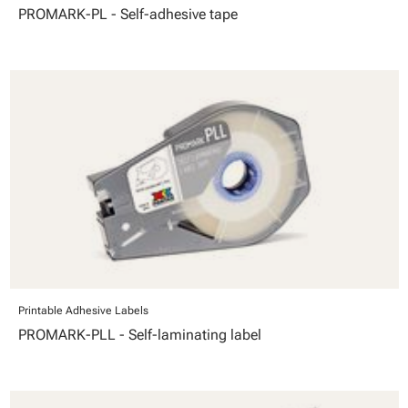
PROMARK-PL - Self-adhesive tape
Printable Adhesive Labels
PROMARK-PLL - Self-laminating label