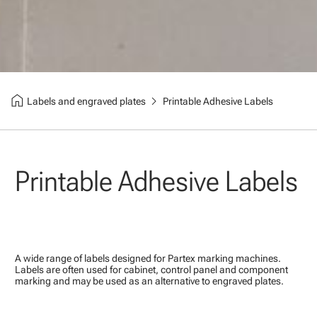
home
chevron_right
Labels and engraved plates
Printable Adhesive Labels
Printable Adhesive Labels
A wide range of labels designed for Partex marking machines.
Labels are often used for cabinet, control panel and component
marking and may be used as an alternative to engraved plates.