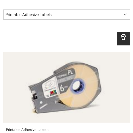
keyboard_arrow_down
Printable Adhesive Labels
editor_choice
Printable Adhesive Labels