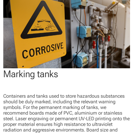
Marking tanks
Containers and tanks used to store hazardous substances
should be duly marked, including the relevant warning
symbols. For the permanent marking of tanks, we
recommend boards made of PVC, aluminium or stainless
steel. Laser engraving or permanent UV-LED printing onto the
proper material ensures high resistance to ultraviolet
radiation and aggressive environments. Board size and