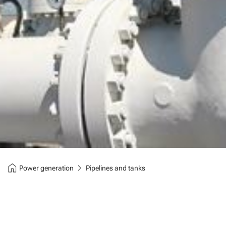
home
chevron_right
Power generation
Pipelines and tanks