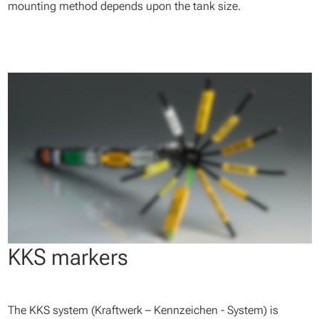
mounting method depends upon the tank size.
KKS markers
The KKS system (Kraftwerk – Kennzeichen - System) is