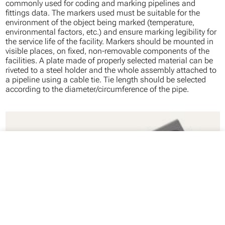
commonly used for coding and marking pipelines and
fittings data. The markers used must be suitable for the
environment of the object being marked (temperature,
environmental factors, etc.) and ensure marking legibility for
the service life of the facility. Markers should be mounted in
visible places, on fixed, non-removable components of the
facilities. A plate made of properly selected material can be
riveted to a steel holder and the whole assembly attached to
a pipeline using a cable tie. Tie length should be selected
according to the diameter/circumference of the pipe.
close
Your cart