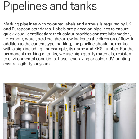
Pipelines and tanks
Marking pipelines with coloured labels and arrows is required by UK
and European standards. Labels are placed on pipelines to ensure
quick visual identification: their colour provides content information,
i.e. vapour, water, acid etc; the arrow indicates the direction of flow. In
addition to the content type marking, the pipeline should be marked
with a sign including, for example, its name and KKS number. For the
permanent marking of tanks, we use high quality materials, resistant
to environmental conditions. Laser-engraving or colour UV-printing
ensure legibility for years.