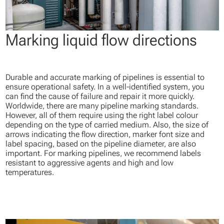
Marking liquid flow directions
Durable and accurate marking of pipelines is essential to
ensure operational safety. In a well-identified system, you
can find the cause of failure and repair it more quickly.
Worldwide, there are many pipeline marking standards.
However, all of them require using the right label colour
depending on the type of carried medium. Also, the size of
arrows indicating the flow direction, marker font size and
label spacing, based on the pipeline diameter, are also
important. For marking pipelines, we recommend labels
resistant to aggressive agents and high and low
temperatures.