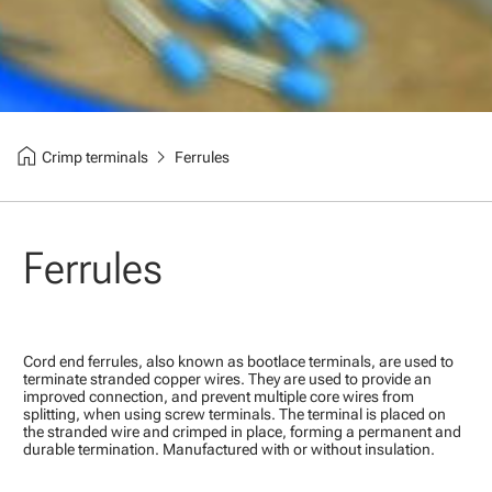
home
chevron_right
Crimp terminals
Ferrules
Ferrules
Cord end ferrules, also known as bootlace terminals, are used to
terminate stranded copper wires. They are used to provide an
improved connection, and prevent multiple core wires from
splitting, when using screw terminals. The terminal is placed on
the stranded wire and crimped in place, forming a permanent and
durable termination. Manufactured with or without insulation.