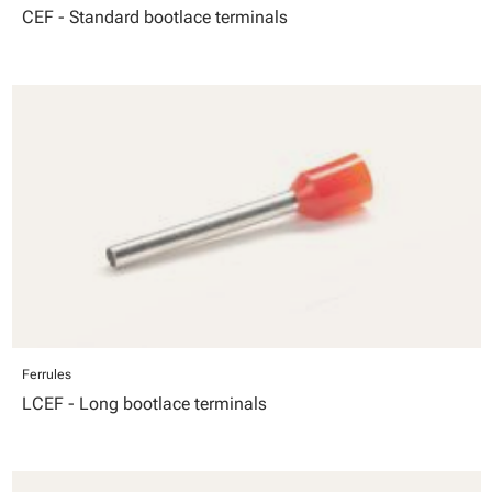
CEF - Standard bootlace terminals
Ferrules
LCEF - Long bootlace terminals