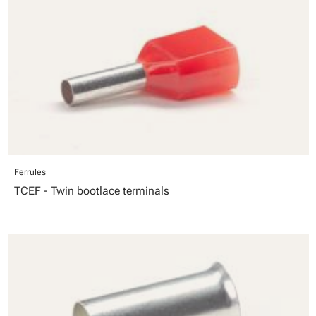
Ferrules
TCEF - Twin bootlace terminals