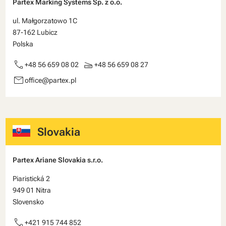
Partex Marking Systems Sp. z o.o.
ul. Małgorzatowo 1C
87-162 Lubicz
Polska
call
scanner
+48 56 659 08 02
+48 56 659 08 27
email
office@partex.pl
Slovakia
Partex Ariane Slovakia s.r.o.
Piaristická 2
949 01 Nitra
Slovensko
call
+421 915 744 852