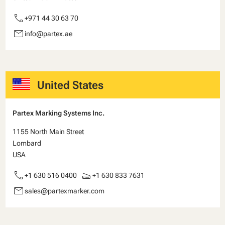
call
+971 44 30 63 70
email
info@partex.ae
United States
Partex Marking Systems Inc.
1155 North Main Street
Lombard
USA
call
scanner
+1 630 516 0400
+1 630 833 7631
email
sales@partexmarker.com