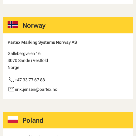
Norway
Partex Marking Systems Norway AS
Gallebergveien 16
3070 Sande i Vestfold
Norge
call
+47 33 77 67 88
email
erik.jensen@partex.no
Poland