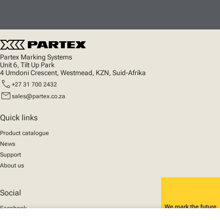
Partex Marking Systems
Unit 6, Tilt Up Park
4 Umdoni Crescent, Westmead, KZN, Suid-Afrika
call
+27 31 700 2432
mail
sales@partex.co.za
Quick links
Product catalogue
News
Support
About us
Social
We mark the future
Facebook