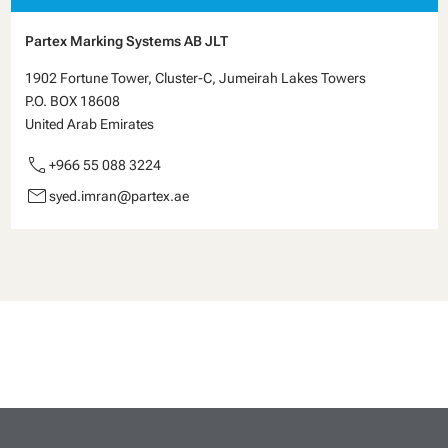
Partex Marking Systems AB JLT
1902 Fortune Tower, Cluster-C, Jumeirah Lakes Towers
P.O. BOX 18608
United Arab Emirates
call
+966 55 088 3224
email
syed.imran@partex.ae