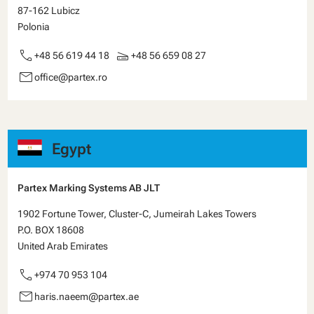
87-162 Lubicz
Polonia
call
scanner
+48 56 619 44 18
+48 56 659 08 27
email
office@partex.ro
Egypt
Partex Marking Systems AB JLT
1902 Fortune Tower, Cluster-C, Jumeirah Lakes Towers
P.O. BOX 18608
United Arab Emirates
call
+974 70 953 104
email
haris.naeem@partex.ae