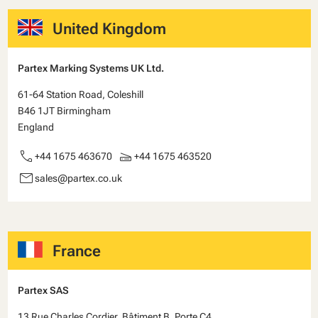
United Kingdom
Partex Marking Systems UK Ltd.
61-64 Station Road, Coleshill
B46 1JT Birmingham
England
call
scanner
+44 1675 463670
+44 1675 463520
email
sales@partex.co.uk
France
Partex SAS
13 Rue Charles Cordier, Bâtiment B, Porte C4