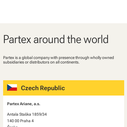
Partex around the world
Partex is a global company with presence through wholly owned
subsidiaries or distributors on all continents.
Czech Republic
Partex Ariane, a.s.
Antala Staška 1859/34
140 00 Praha 4