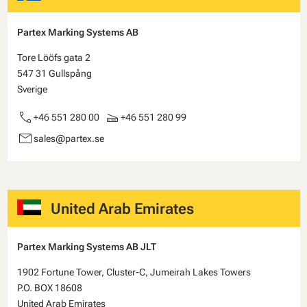
Partex Marking Systems AB
Tore Lööfs gata 2
547 31 Gullspång
Sverige
call
scanner
+46 551 280 00
+46 551 280 99
email
sales@partex.se
United Arab Emirates
Partex Marking Systems AB JLT
1902 Fortune Tower, Cluster-C, Jumeirah Lakes Towers
P.O. BOX 18608
United Arab Emirates