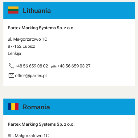
Lithuania
Partex Marking Systems Sp. z o.o.
ul. Małgorzatowo 1C
87-162 Lubicz
Lenkija
call
scanner
+48 56 659 08 02
+48 56 659 08 27
email
office@partex.pl
Romania
Partex Marking Systems Sp. z o.o.
Str. Małgorzatowo 1C