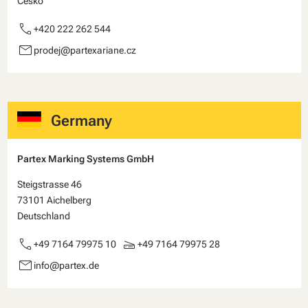
Česko
call
+420 222 262 544
email
prodej@partexariane.cz
Germany
Partex Marking Systems GmbH
Steigstrasse 46
73101 Aichelberg
Deutschland
call
scanner
+49 7164 79975 10
+49 7164 79975 28
email
info@partex.de