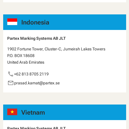
Indonesia
Partex Marking Systems AB JLT
1902 Fortune Tower, Cluster-C, Jumeirah Lakes Towers
P.O. BOX 18608
United Arab Emirates
call
+62 813 8705 2119
email
prasad.kamat@partex.se
Vietnam
Partex Marking Systems AB JLT