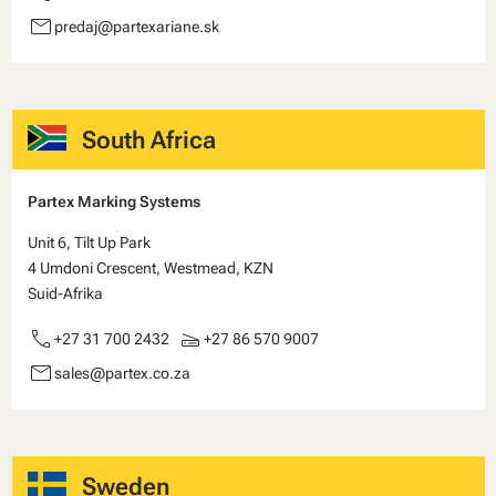
email
predaj@partexariane.sk
South Africa
Partex Marking Systems
Unit 6, Tilt Up Park
4 Umdoni Crescent, Westmead, KZN
Suid-Afrika
call
scanner
+27 31 700 2432
+27 86 570 9007
email
sales@partex.co.za
Sweden