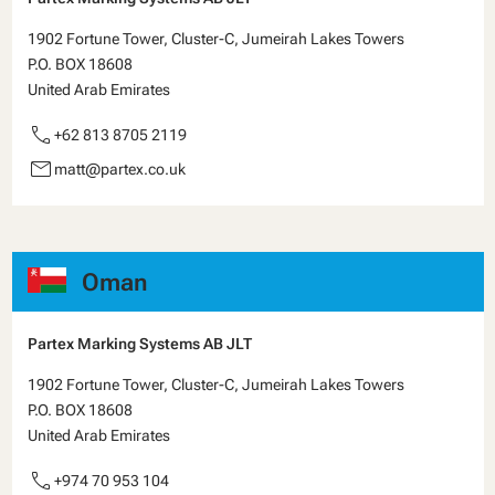
1902 Fortune Tower, Cluster-C, Jumeirah Lakes Towers
P.O. BOX 18608
United Arab Emirates
call
+62 813 8705 2119
email
matt@partex.co.uk
Oman
Partex Marking Systems AB JLT
1902 Fortune Tower, Cluster-C, Jumeirah Lakes Towers
P.O. BOX 18608
United Arab Emirates
call
+974 70 953 104