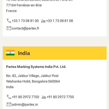
77164 Ferrières-en-Brie
France
call
scanner
+33 1 73 08 81 00
+33 1 73 08 81 08
email
contact@partex.fr
India
Partex Marking Systems India Pvt. Ltd.
No. 82, Jakkur Village, Jakkur Post
Yelahanka Hobli, Bangalore 560064
India
call
scanner
+91 80 2972 7750
+91 80 2972 7750
email
admin@partex.in