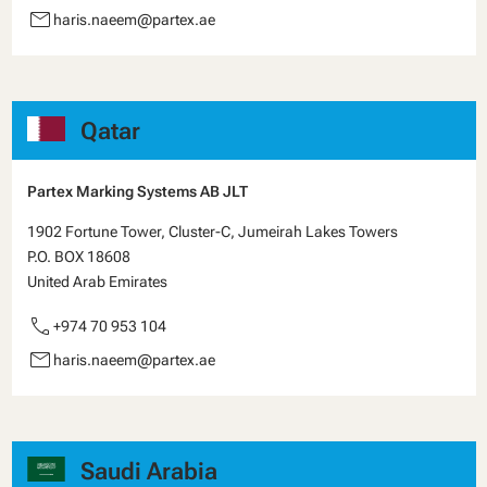
email
haris.naeem@partex.ae
Qatar
Partex Marking Systems AB JLT
1902 Fortune Tower, Cluster-C, Jumeirah Lakes Towers
P.O. BOX 18608
United Arab Emirates
call
+974 70 953 104
email
haris.naeem@partex.ae
Saudi Arabia