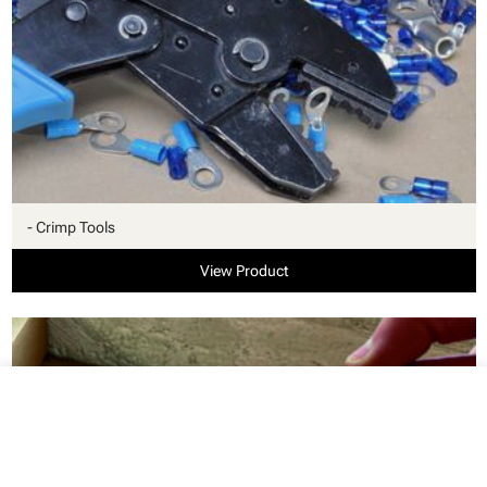
- Crimp Tools
View Product
close
Your cart