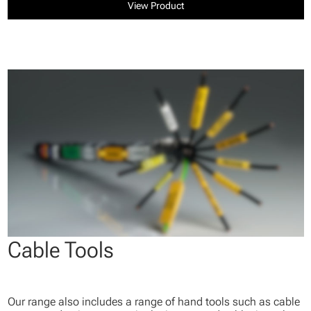
View Product
Cable Tools
Our range also includes a range of hand tools such as cable