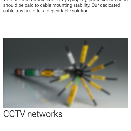
should be paid to cable mounting stability. Our dedicated
cable tray ties offer a dependable solution.
CCTV networks