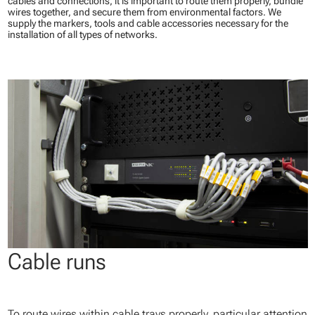
cables and connections, it is important to route them properly, bundle
wires together, and secure them from environmental factors. We
supply the markers, tools and cable accessories necessary for the
installation of all types of networks.
Cable runs
To route wires within cable trays properly, particular attention