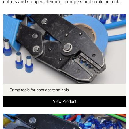
cutters and strippers, terminal crimpers and cable tie tools.
- Crimp tools for bootlace terminals
View Product