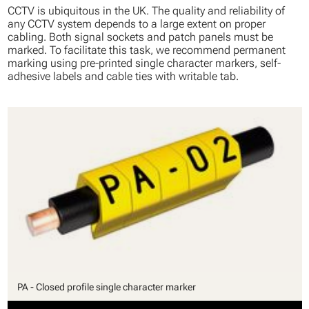
CCTV is ubiquitous in the UK. The quality and reliability of
any CCTV system depends to a large extent on proper
cabling. Both signal sockets and patch panels must be
marked. To facilitate this task, we recommend permanent
marking using pre-printed single character markers, self-
adhesive labels and cable ties with writable tab.
PA - Closed profile single character marker