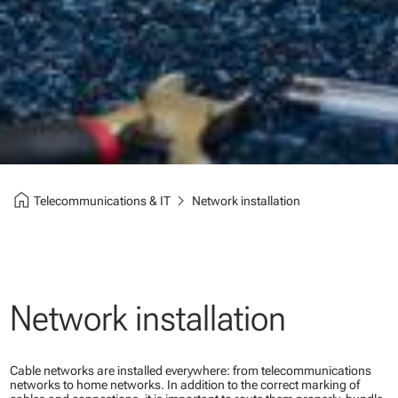
home
chevron_right
Telecommunications & IT
Network installation
Network installation
Cable networks are installed everywhere: from telecommunications
networks to home networks. In addition to the correct marking of