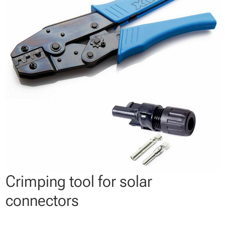
Crimping tool for solar
connectors