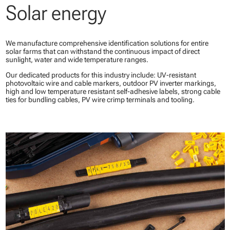
Solar energy
We manufacture comprehensive identification solutions for entire
solar farms that can withstand the continuous impact of direct
sunlight, water and wide temperature ranges.
Our dedicated products for this industry include: UV-resistant
photovoltaic wire and cable markers, outdoor PV inverter markings,
high and low temperature resistant self-adhesive labels, strong cable
ties for bundling cables, PV wire crimp terminals and tooling.