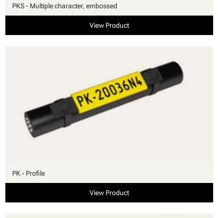
PKS - Multiple character, embossed
View Product
PK - Profile
View Product