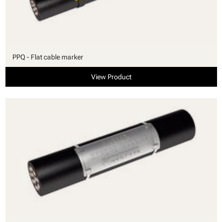
PPQ - Flat cable marker
View Product