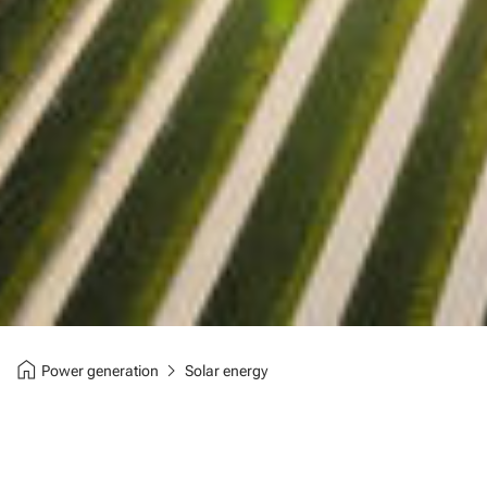
home
chevron_right
Power generation
Solar energy