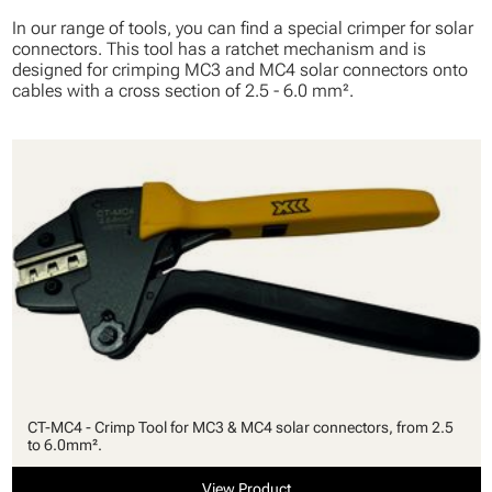
In our range of tools, you can find a special crimper for solar
connectors. This tool has a ratchet mechanism and is
designed for crimping MC3 and MC4 solar connectors onto
cables with a cross section of 2.5 - 6.0 mm².
CT-MC4 - Crimp Tool for MC3 & MC4 solar connectors, from 2.5
to 6.0mm².
View Product