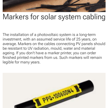
Markers for solar system cabling
The installation of a photovoltaic system is a long-term
investment, with an assumed service life of 25 years, on
average. Markers on the cables connecting PV panels should
be resistant to UV radiation, mould, water and material
ageing. If you don't have a marker printer, you can order
finished printed markers from us. Such markers will remain
legible for many years.