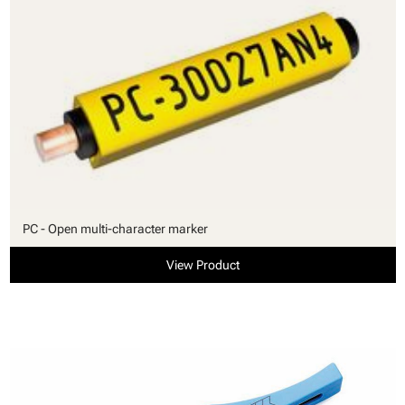
PC - Open multi-character marker
View Product