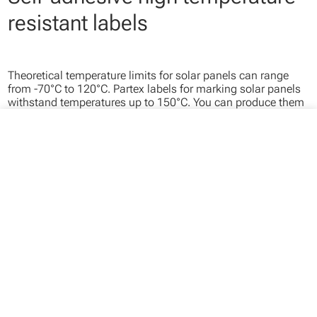
resistant labels
Theoretical temperature limits for solar panels can range
from -70°C to 120°C. Partex labels for marking solar panels
withstand temperatures up to 150°C. You can produce them
on site using our thermal printer or have us prepare finished
labels for you.
close
Your cart
Your cart is empty