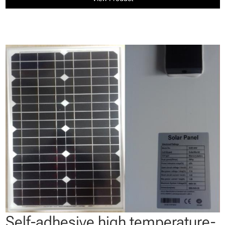
Self-adhesive high temperature-