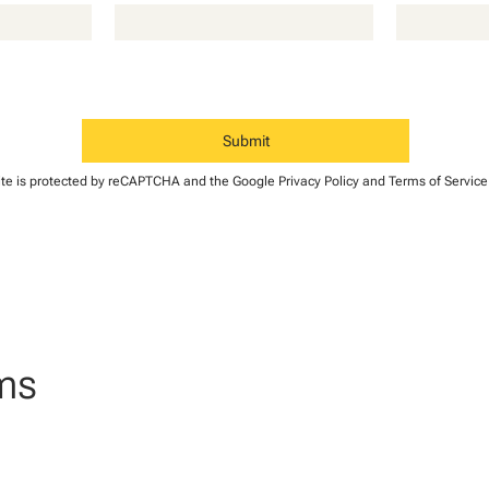
Submit
B
site is protected by reCAPTCHA and the Google
r
Privacy Policy
and
Terms of Service
a
n
d
o
n
B
o
ms
call
t
h
mail
a