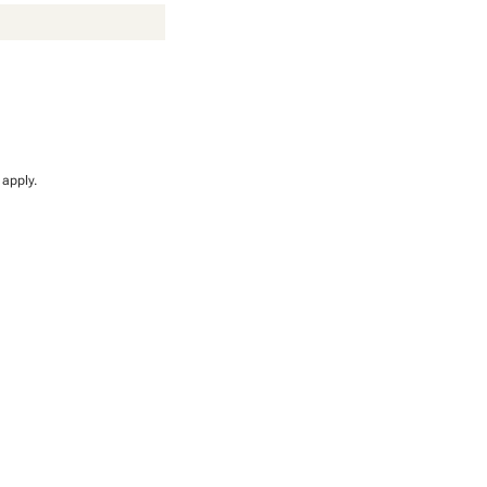
apply.