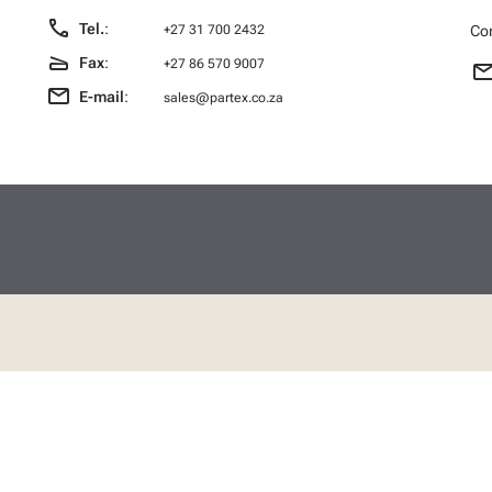
call
Tel.
:
Con
+27 31 700 2432
scanner
Fax
:
+27 86 570 9007
emai
email
E-mail
:
sales@partex.co.za
 links
Social
t catalogue
Facebook
t
us