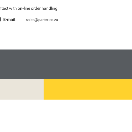
tact with on-line order handling
l
E-mail
:
sales@partex.co.za
We mark the future