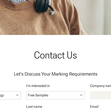
Contact Us
Let's Discuss Your Marking Requirements
I'm interested in
Company na
keyboard_arrow_down
keyboard_arrow_down
rgy
Free Samples
Last name
Email