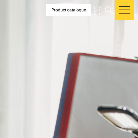
shopping_cart
search
Product catalogue
me