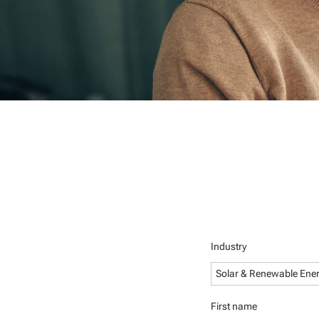
Industry
Solar & Renewable Ene
First name