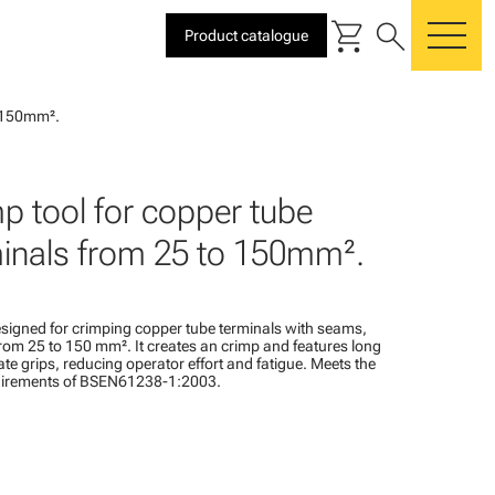
shopping_cart
search
Product catalogue
me
o 150mm².
p tool for copper tube
inals from 25 to 150mm².
designed for crimping copper tube terminals with seams,
om 25 to 150 mm². It creates an crimp and features long
ate grips, reducing operator effort and fatigue. Meets the
uirements of BSEN61238-1:2003.