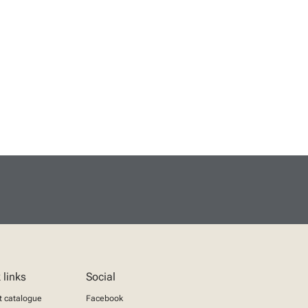
 links
Social
t catalogue
Facebook