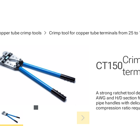
chevron_right
pper tube crimp tools
Crimp tool for copper tube terminals from 25 t
Crim
CT150
term
A strong ratchet tool 
AWG and H/D section fr
pipe handles with delic
compression ratio req
chevron_right