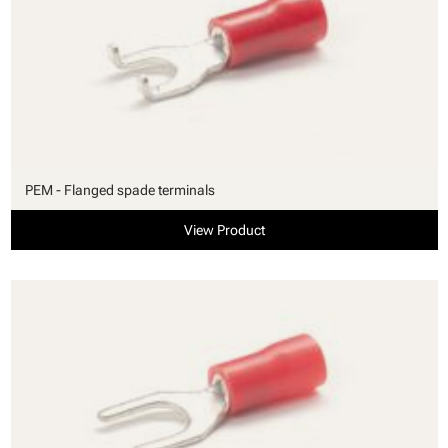
PEM - Flanged spade terminals
View Product