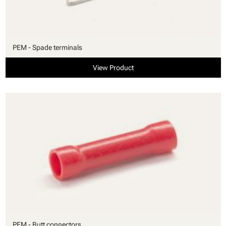
PEM - Spade terminals
View Product
PEM - Butt connectors