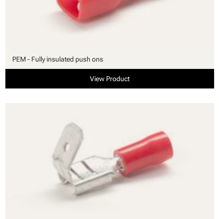
PEM - Fully insulated push ons
View Product