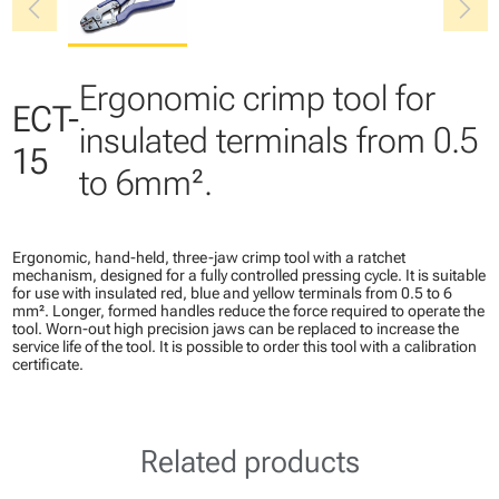
chevron_left
chevron_right
Ergonomic crimp tool for
ECT-
insulated terminals from 0.5
15
to 6mm².
Ergonomic, hand-held, three-jaw crimp tool with a ratchet
mechanism, designed for a fully controlled pressing cycle. It is suitable
for use with insulated red, blue and yellow terminals from 0.5 to 6
mm². Longer, formed handles reduce the force required to operate the
tool. Worn-out high precision jaws can be replaced to increase the
service life of the tool. It is possible to order this tool with a calibration
certificate.
Related products