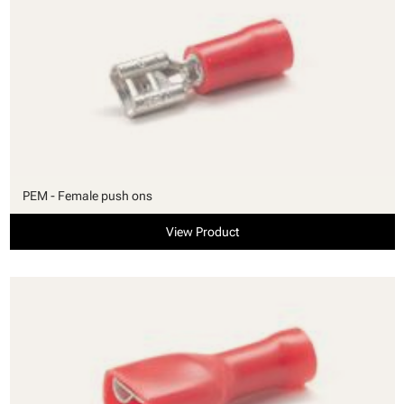
PEM - Female push ons
View Product