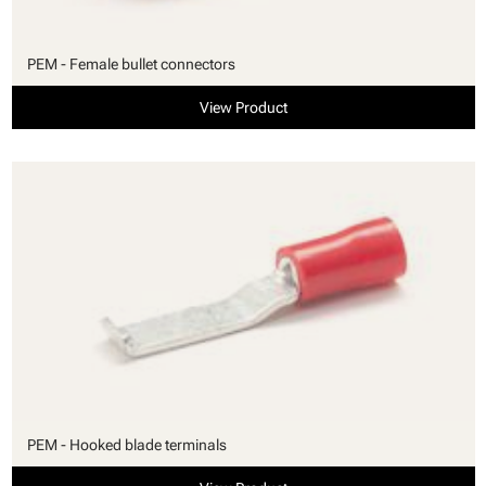
PEM - Female bullet connectors
View Product
PEM - Hooked blade terminals