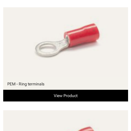
PEM - Ring terminals
View Product