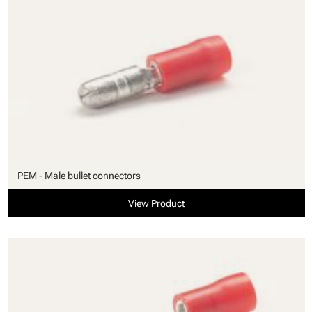
PEM - Male bullet connectors
View Product