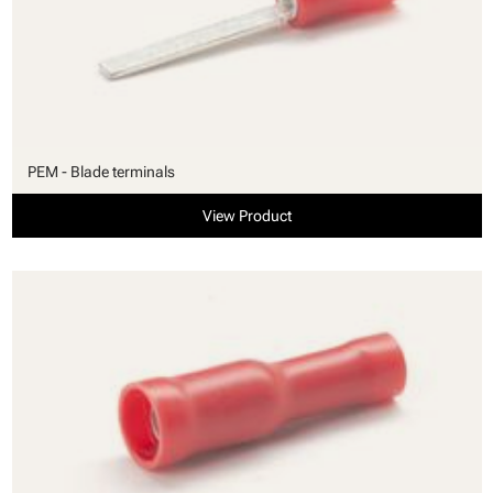
PEM - Blade terminals
View Product