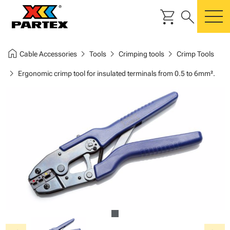
shopping_cart
search
m
home
chevron_right
chevron_right
chevron_right
Cable Accessories
Tools
Crimping tools
Crimp Tools
chevron_right
Ergonomic crimp tool for insulated terminals from 0.5 to 6mm².