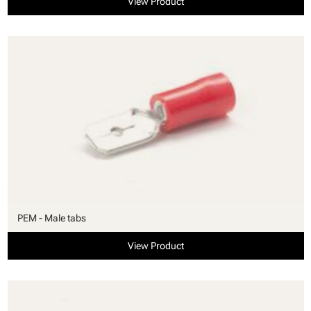
View Product
PEM - Male tabs
View Product