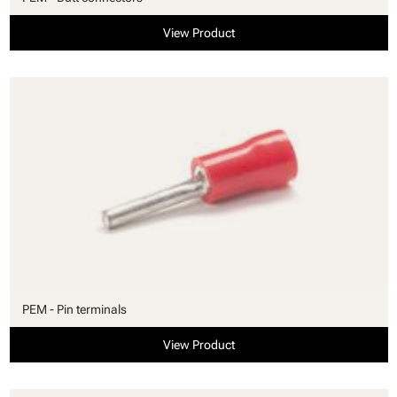
View Product
PEM - Pin terminals
View Product