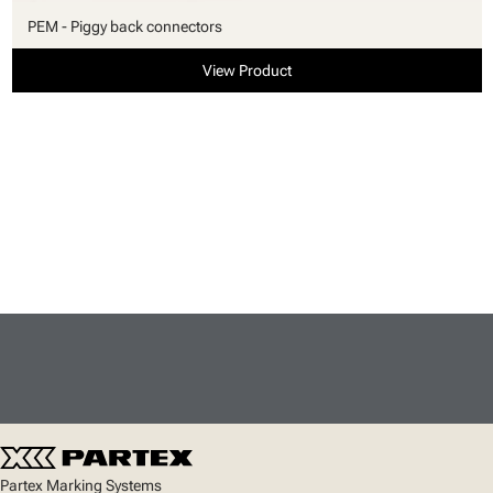
PEM - Piggy back connectors
View Product
Partex Marking Systems