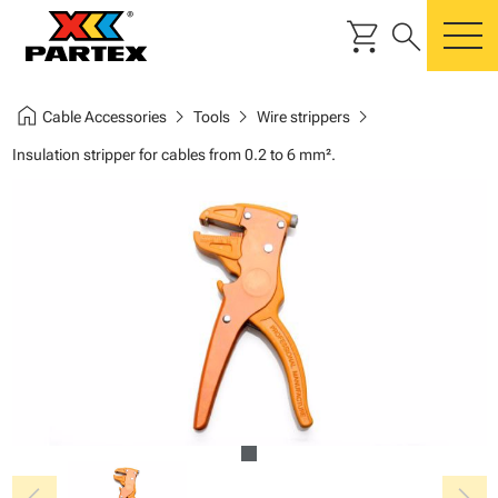
shopping_cart
search
m
home
chevron_right
chevron_right
chevron_right
Cable Accessories
Tools
Wire strippers
Insulation stripper for cables from 0.2 to 6 mm².