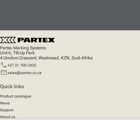
Partex Marking Systems
Unit 6, Tilt Up Park
4 Umdoni Crescent, Westmead, KZN, Suid-Afrika
call
+27 31 700 2432
mail
sales@partex.co.za
Quick links
Product catalogue
News
Support
About us
close
Your cart
Social