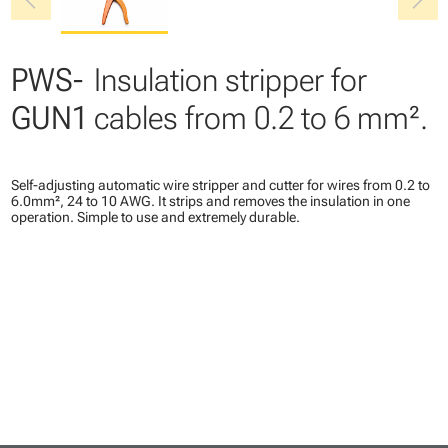
chevron_left
chevron_right
PWS-
Insulation stripper for
GUN1
cables from 0.2 to 6 mm².
Self-adjusting automatic wire stripper and cutter for wires from 0.2 to
6.0mm², 24 to 10 AWG. It strips and removes the insulation in one
operation. Simple to use and extremely durable.