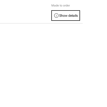
Made to order
info
Show details