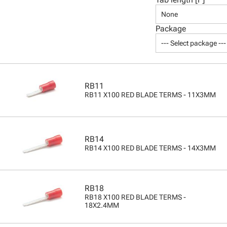
None
Package
--- Select package ---
RB11
RB11 X100 RED BLADE TERMS - 11X3MM
RB14
RB14 X100 RED BLADE TERMS - 14X3MM
RB18
RB18 X100 RED BLADE TERMS -
18X2.4MM