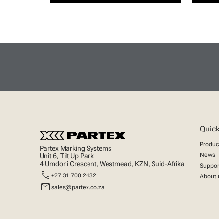
Quick
Produc
Partex Marking Systems
News
Unit 6, Tilt Up Park
4 Umdoni Crescent, Westmead, KZN, Suid-Afrika
Suppor
call
+27 31 700 2432
About 
mail
sales@partex.co.za