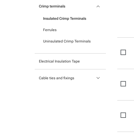
Pocket mounted labels
keyboard_arrow_down
Heatshrink
Crimp terminals
Printable Adhesive Labels
Insulated Crimp Terminals
Ready-to-mount printed labels
Ferrules
Uninsulated Crimp Terminals
Electrical Insulation Tape
keyboard_arrow_down
Cable ties and fixings
Mounts and Bases
Nylon cable ties
Stainless Steel Cable Ties