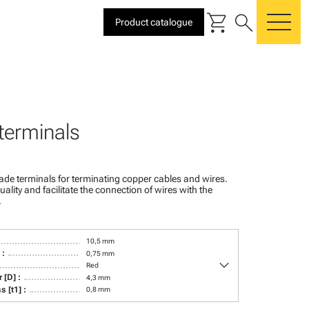
shopping_cart
search
Product catalogue
me
terminals
ade terminals for terminating copper cables and wires.
ality and facilitate the connection of wires with the
.
10,5 mm
 :
0,75 mm
keyboard_arrow_down
Red
 [D] :
4,3 mm
s [t1] :
0,8 mm