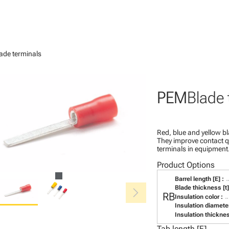
ade terminals
PEM
Blade 
Red, blue and yellow bl
They improve contact qu
terminals in equipment
Product Options
Barrel length [E] :
chevron_right
Blade thickness [t]
RB
Insulation color :
Insulation diameter
Insulation thicknes
Tab length [F]