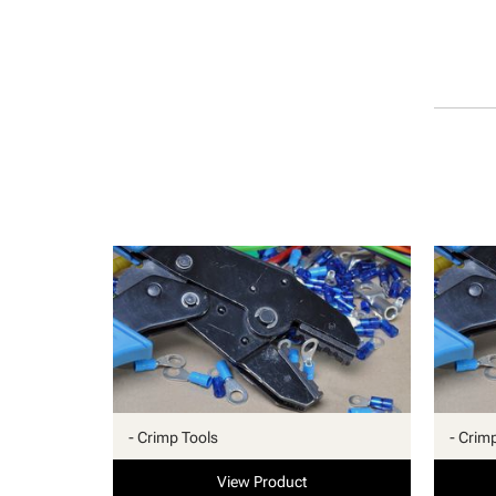
- Crimp Tools
- Crim
View Product