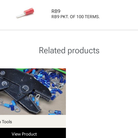
RB9
RB9 PKT. OF 100 TERMS.
Related products
p Tools
View Product