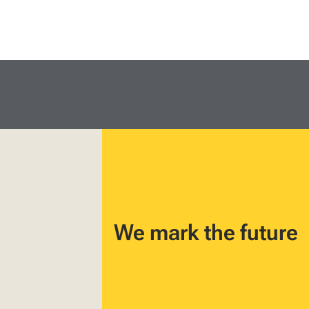
We mark the future