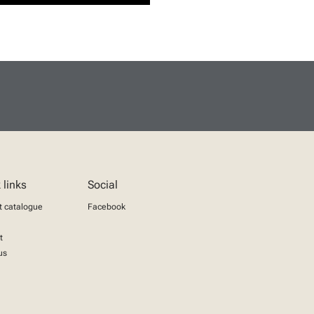
 links
Social
t catalogue
Facebook
t
us