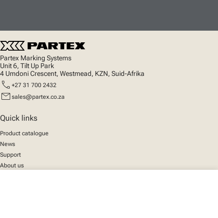
Partex Marking Systems
Unit 6, Tilt Up Park
4 Umdoni Crescent, Westmead, KZN, Suid-Afrika
call
+27 31 700 2432
mail
sales@partex.co.za
Quick links
Product catalogue
News
Support
About us
close
Your cart
Social
We mark the future
Facebook