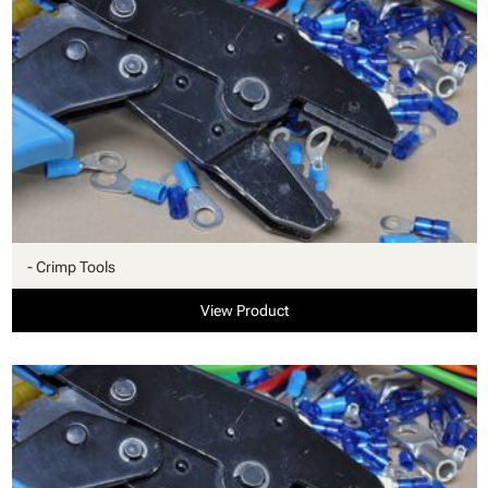
- Crimp Tools
View Product