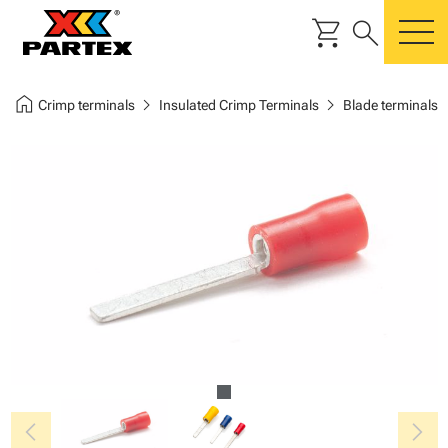
shopping_cart
search
m
home
chevron_right
chevron_right
Crimp terminals
Insulated Crimp Terminals
Blade terminals
chevron_left
chevron_right