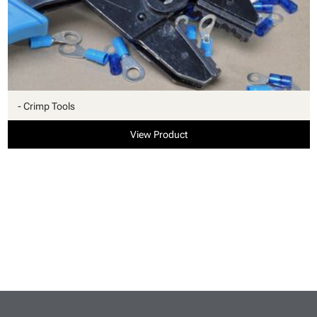
- Crimp Tools
View Product