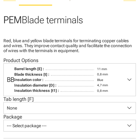
PEM
Blade terminals
Red, blue and yellow blade terminals for terminating copper cables
and wires. They improve contact quality and facilitate the connection
of wires with the terminals in equipment.
Product Options
Barrel length [E] :
11 mm
Blade thickness [t] :
0,8 mm
keyboard_arrow_down
BB
Insulation color :
Blue
Insulation diameter [D] :
4,7 mm
Insulation thickness [t1] :
0,8 mm
Tab length [F]
keyboard_arrow_down
None
Package
keyboard_arrow_down
--- Select package ---