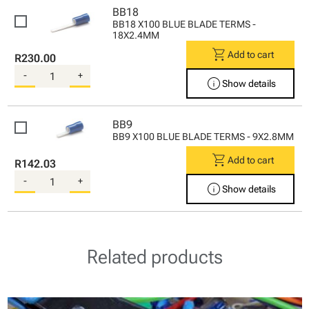
BB18
BB18 X100 BLUE BLADE TERMS -
18X2.4MM
shopping_cart
Add to cart
R230.00
-
+
info
Show details
BB9
BB9 X100 BLUE BLADE TERMS - 9X2.8MM
shopping_cart
Add to cart
R142.03
-
+
info
Show details
Related products