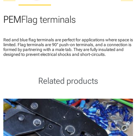
PEM
Flag terminals
Red and blue flag terminals are perfect for applications where space is
limited. Flag terminals are 90° push-on terminals, and a connection is
formed by partnering with a male tab. They are fully insulated and
designed to prevent electrical shocks and short-circuits.
Related products