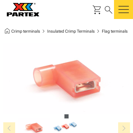
shopping_cart
search
m
home
chevron_right
chevron_right
Crimp terminals
Insulated Crimp Terminals
Flag terminals
chevron_left
chevron_right