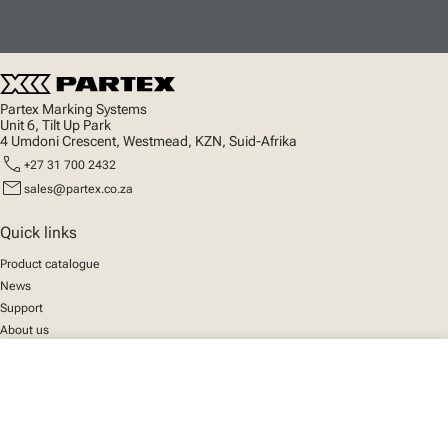
Partex Marking Systems
Unit 6, Tilt Up Park
4 Umdoni Crescent, Westmead, KZN, Suid-Afrika
call
+27 31 700 2432
mail
sales@partex.co.za
Quick links
Product catalogue
News
Support
About us
close
Your cart
Social
We mark the future
Facebook