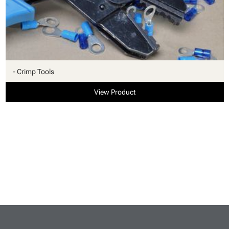
- Crimp Tools
View Product