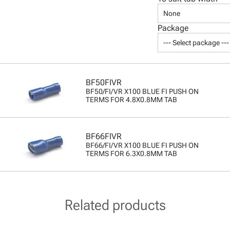
None
Package
--- Select package ---
BF50FIVR
BF50/FI/VR X100 BLUE FI PUSH ON
TERMS FOR 4.8X0.8MM TAB
BF66FIVR
BF66/FI/VR X100 BLUE FI PUSH ON
TERMS FOR 6.3X0.8MM TAB
Related products