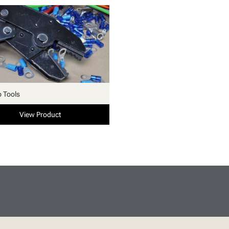
p Tools
View Product