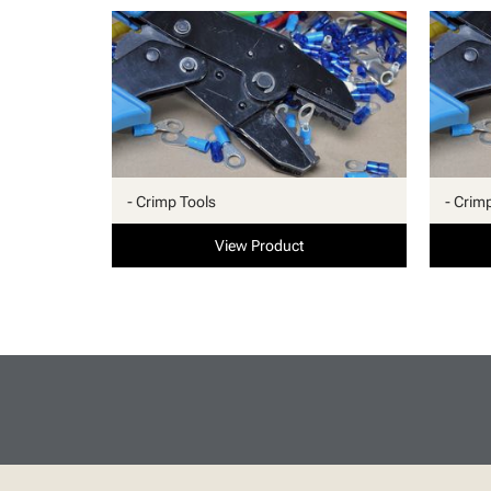
- Crimp Tools
- Crim
View Product