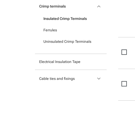
Pocket mounted labels
keyboard_arrow_down
Heatshrink
Crimp terminals
Printable Adhesive Labels
Insulated Crimp Terminals
Ready-to-mount printed labels
Ferrules
Uninsulated Crimp Terminals
Electrical Insulation Tape
keyboard_arrow_down
Cable ties and fixings
Mounts and Bases
Nylon cable ties
Stainless Steel Cable Ties