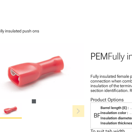
lly insulated push ons
PEM
Fully 
Fully insulated female p
connection when combin
insulation of the termina
section identification
Product Options
chevron_right
Barrel length [E] :
Insulation color :
BF
Insulation diameter
Insulation thickness
To suit tab width