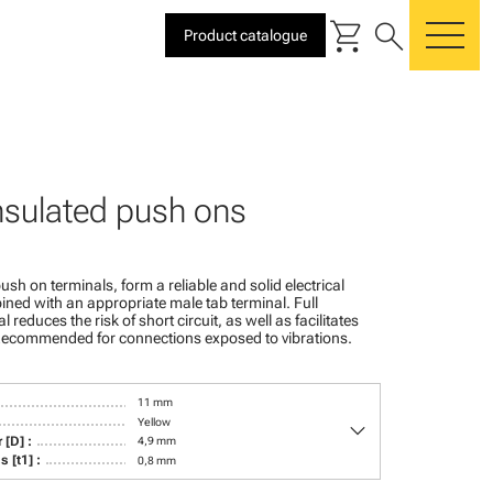
shopping_cart
search
Product catalogue
me
insulated push ons
ush on terminals, form a reliable and solid electrical
ed with an appropriate male tab terminal. Full
l reduces the risk of short circuit, as well as facilitates
. Recommended for connections exposed to vibrations.
11 mm
keyboard_arrow_down
Yellow
 [D] :
4,9 mm
 [t1] :
0,8 mm