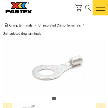
shopping_cart
search
m
home
chevron_right
chevron_right
Crimp terminals
Uninsulated Crimp Terminals
Uninsulated ring terminals