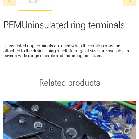
chevron_left
chevron_right
PEM
Uninsulated ring terminals
Uninsulated ring terminals are used when the cable is must be
attached to the device using a bolt. A range of sizes are available to
cover a wide range of cable and mounting bolt sizes.
Related products