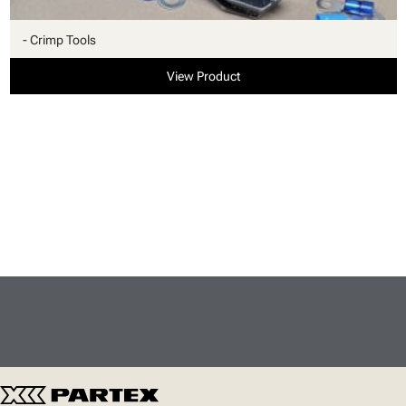
- Crimp Tools
View Product