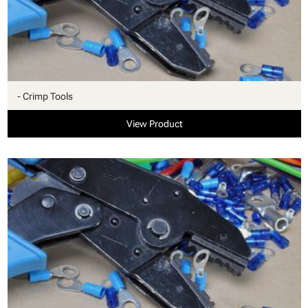
- Crimp Tools
View Product