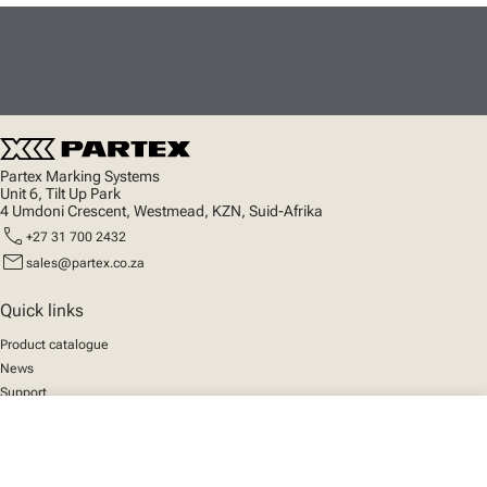
Partex Marking Systems
Unit 6, Tilt Up Park
4 Umdoni Crescent, Westmead, KZN, Suid-Afrika
call
+27 31 700 2432
mail
sales@partex.co.za
Quick links
Product catalogue
News
Support
About us
close
Your cart
Social