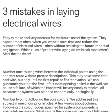
3 mistakes in laying
electrical wires
Easy to make and very onerous for the future use of the system. They
appear most often, when you want to save time and reduce the
number of electrical wires – often without realising the future impact of
negligence. Which rules of proper wire laying do we break most often?
Meet the top three​!
Number one: routing wires between the individual points using the
shortest route without precise descriptions. This may save some time
and wire, but only until the first repair or flat renovation. We can
guarantee you that the first unfortunate opening drilled in the wall can
cause a failure, of which the impact will be very costly to resolve. All
because the system was planned economically, not logically.
Number two: not following the core colours. We addressed this
subject in one of our prior articles: A few words about colours.
Following the colour codes specified for system components is
absolutely necessary! What can be the consequences of not following