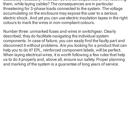
them, while laying cables? The consequences are in particular
threatening for 3-phase loads connected to the system. The voltage
accumulating on the enclosure may expose the user to a serious
electric shock. And yet you can use electric insulation tapes in the right
colours to mark the wires in non-compliant colours.
Number three: unmarked fuses and wires in switchgear. Clearly
described, they do facilitate navigating the individual system
components. In case of failure, you can easily find the faulty part and
disconnect it without problems. Are you looking for a product that can
help you to do it? EPL, reinforced component labels, will be perfect.
When laying electrical wires, it is worth following a few rules that help
us to do it properly and, above all, ensure our safety. Proper planning
and marking of the system is a guarantee of long years of service.