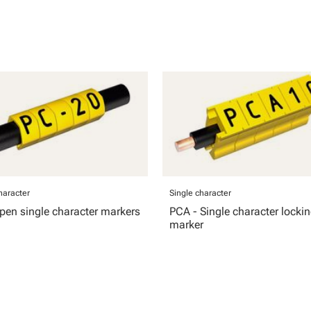
haracter
Single character
pen single character markers
PCA - Single character locki
marker