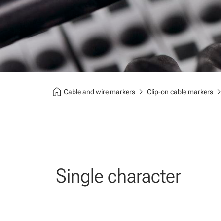
home
chevron_right
chevron_
Cable and wire markers
Clip-on cable markers
Single character