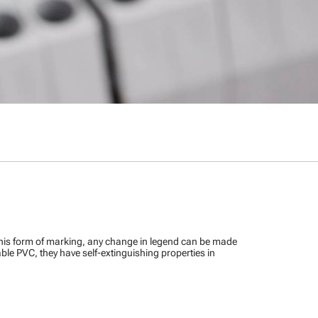
this form of marking, any change in legend can be made
ble PVC, they have self-extinguishing properties in