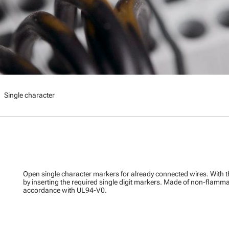
right
Single character
Open single character markers for already connected wires. With 
by inserting the required single digit markers. Made of non-flamma
accordance with UL94-V0.