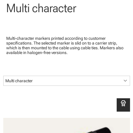
Multi character
Multi-character markers printed according to customer
specifications. The selected marker is slid on to a carrier strip,
which is then mounted to the cable using cable ties. Markers also
available in halogen-free versions.
keyboard_arrow_down
Multi character
editor_choice