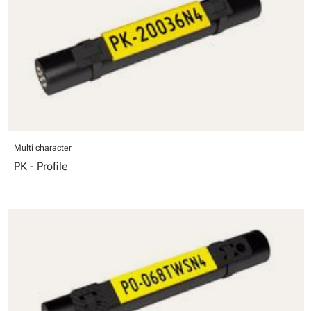
Multi character
PK - Profile