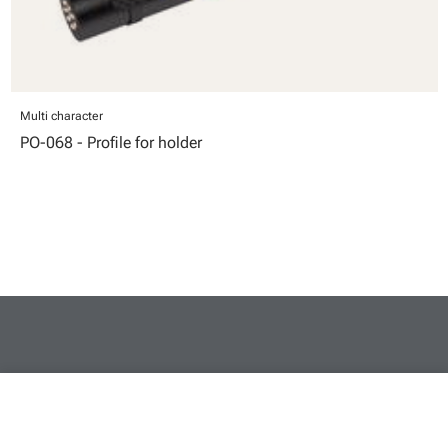
Multi character
PO-068 - Profile for holder
close
Your cart