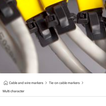
home
chevron_right
chevron_right
Cable and wire markers
Tie-on cable markers
Multi character