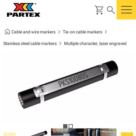
shopping_cart
search
m
home
chevron_right
chevron_right
Cable and wire markers
Tie-on cable markers
chevron_right
Stainless steel cable markers
Multiple character, laser engraved