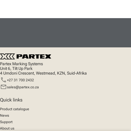
Partex Marking Systems
Unit 6, Tilt Up Park
4 Umdoni Crescent, Westmead, KZN, Suid-Afrika
call
+27 31 700 2432
mail
sales@partex.co.za
Quick links
Product catalogue
News
Support
About us