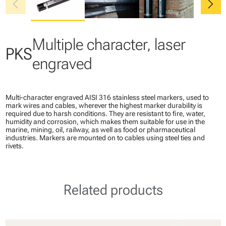
chevron_left
chevron_right
Multiple character, laser
PKS
engraved
Multi-character engraved AISI 316 stainless steel markers, used to
mark wires and cables, wherever the highest marker durability is
required due to harsh conditions. They are resistant to fire, water,
humidity and corrosion, which makes them suitable for use in the
marine, mining, oil, railway, as well as food or pharmaceutical
industries. Markers are mounted on to cables using steel ties and
rivets.
Related products