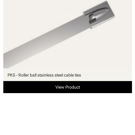
PKS - Roller ball stainless steel cable ties
View Product