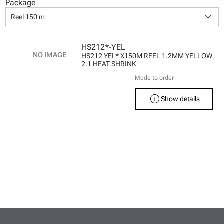
Package
keyboard_arrow_down
Reel 150 m
HS212*-YEL
HS212 YEL* X150M REEL 1.2MM YELLOW
2:1 HEAT SHRINK
Made to order
info
Show details