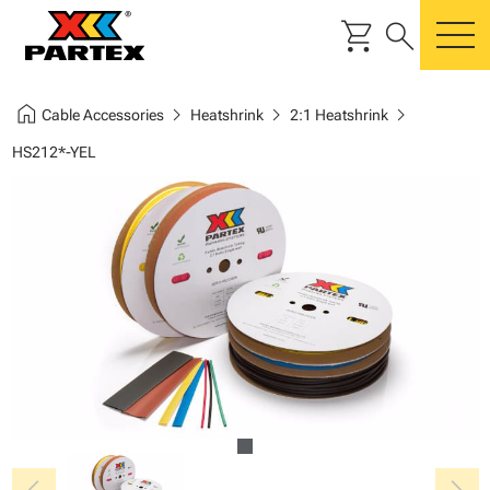
shopping_cart
search
m
home
chevron_right
chevron_right
chevron_right
Cable Accessories
Heatshrink
2:1 Heatshrink
HS212*-YEL