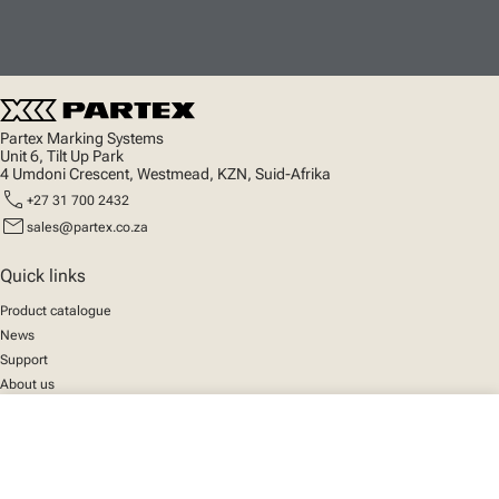
Partex Marking Systems
Unit 6, Tilt Up Park
4 Umdoni Crescent, Westmead, KZN, Suid-Afrika
call
+27 31 700 2432
mail
sales@partex.co.za
Quick links
Product catalogue
News
Support
About us
close
Your cart
Social
We mark the future
Facebook