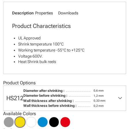
Description
Properties
Downloads
Product Characteristics
UL Approved
Shrink temperature 100°C
Working temperature -55°C to +125°C
Voltage 600V.
Heat Shrink bulk reels
Product Options
Diameter after shrinking :
0,6 mm
keyboard_arrow_down
Diameter before shrinking :
1,2 mm
HS212
Wall thickness after shrinking :
0,33 mm
Wall thickness before shrinking :
0,2 mm
Available Colors