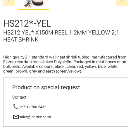
chevron_left
chevron_right
HS212*-YEL
HS212 YEL* X150M REEL 1.2MM YELLOW 2:1
HEAT SHRINK
High quality 2:1 standard wall heat shrink tubing, manufactured from
Flame retardant crosslinked Polyolefin. Packaged in mini-boxes or on
bulk reels. Available colours: black, clear, red, yellow, blue, white,
green, brown, grey and earth (green/yellow).
Product on special request
Contact
call
+27 31 700 2432
mail
sales@partex.co.za