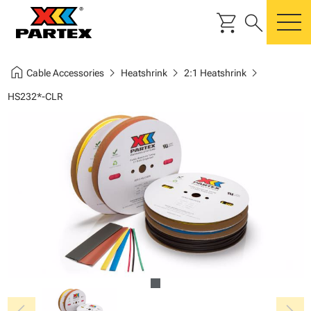
shopping_cart
search
m
home
chevron_right
chevron_right
chevron_right
Cable Accessories
Heatshrink
2:1 Heatshrink
HS232*-CLR