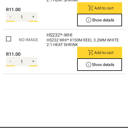
2:1 HEAT SHRINK
shopping_cart
Add to cart
R11.00
-
+
info
Show details
HS232*-WHI
HS232 WHI* X150M REEL 3.2MM WHITE
2:1 HEAT SHRINK
shopping_cart
Add to cart
R11.00
-
+
info
Show details