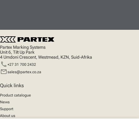
Partex Marking Systems
Unit 6, Tilt Up Park
4 Umdoni Crescent, Westmead, KZN, Suid-Afrika
call
+27 31 700 2432
mail
sales@partex.co.za
Quick links
Product catalogue
News
Support
About us
close
Your cart
Social