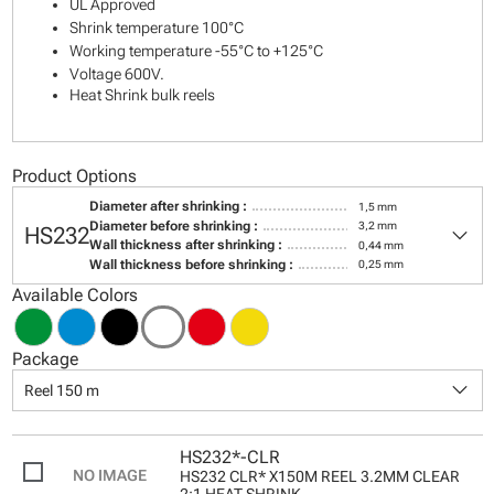
UL Approved
Shrink temperature 100°C
Working temperature -55°C to +125°C
Voltage 600V.
Heat Shrink bulk reels
Product Options
Diameter after shrinking :
1,5 mm
keyboard_arrow_down
Diameter before shrinking :
3,2 mm
HS232
Wall thickness after shrinking :
0,44 mm
Wall thickness before shrinking :
0,25 mm
Available Colors
Package
keyboard_arrow_down
Reel 150 m
HS232*-CLR
HS232 CLR* X150M REEL 3.2MM CLEAR