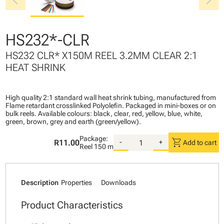
chevron_left
chevron_right
HS232*-CLR
HS232 CLR* X150M REEL 3.2MM CLEAR 2:1
HEAT SHRINK
High quality 2:1 standard wall heat shrink tubing, manufactured from
Flame retardant crosslinked Polyolefin. Packaged in mini-boxes or on
bulk reels. Available colours: black, clear, red, yellow, blue, white,
green, brown, grey and earth (green/yellow).
Package:
shopping_cart
R11.00
-
+
Add to cart
Reel
150 m
Description
Properties
Downloads
Product Characteristics