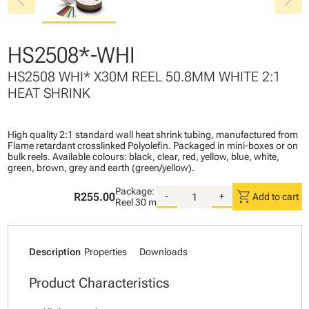
chevron_left
chevron_right
HS2508*-WHI
HS2508 WHI* X30M REEL 50.8MM WHITE 2:1
HEAT SHRINK
High quality 2:1 standard wall heat shrink tubing, manufactured from
Flame retardant crosslinked Polyolefin. Packaged in mini-boxes or on
bulk reels. Available colours: black, clear, red, yellow, blue, white,
green, brown, grey and earth (green/yellow).
Package:
shopping_cart
R255.00
-
+
Add to cart
Reel
30 m
Description
Properties
Downloads
Product Characteristics