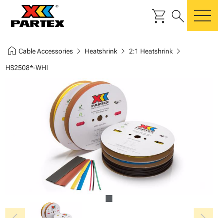
shopping_cart
search
m
home
chevron_right
chevron_right
chevron_right
Cable Accessories
Heatshrink
2:1 Heatshrink
HS2508*-WHI