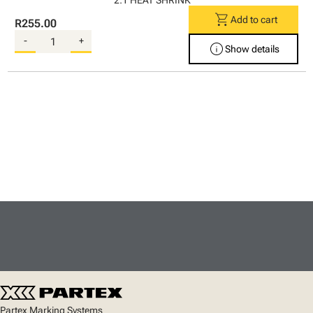
2:1 HEAT SHRINK
shopping_cart
Add to cart
R255.00
-
+
info
Show details
Partex Marking Systems