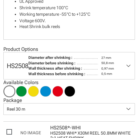
UL Approved
Shrink temperature 100°C
Working temperature -55°C to +125°C
Voltage 600V.
Heat Shrink bulk reels
Product Options
Diameter after shrinking :
27 mm
keyboard_arrow_down
Diameter before shrinking :
50,8 mm
HS2508
Wall thickness after shrinking :
0,97 mm
Wall thickness before shrinking :
0,5 mm
Available Colors
Package
keyboard_arrow_down
Reel 30 m
HS2508*-WHI
HS2508 WHI* X30M REEL 50.8MM WHITE